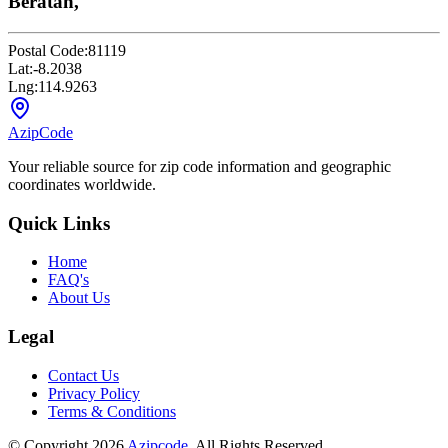
Beratan,
Postal Code:
81119
Lat:
-8.2038
Lng:
114.9263
AzipCode
Your reliable source for zip code information and geographic
coordinates worldwide.
Quick Links
Home
FAQ's
About Us
Legal
Contact Us
Privacy Policy
Terms & Conditions
© Copyright 2026
Azipcode
. All Rights Reserved.