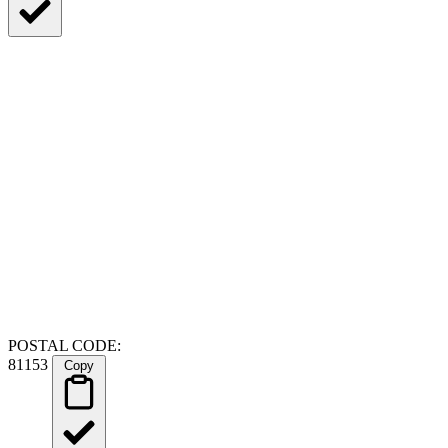
POSTAL CODE:
81153
Copy