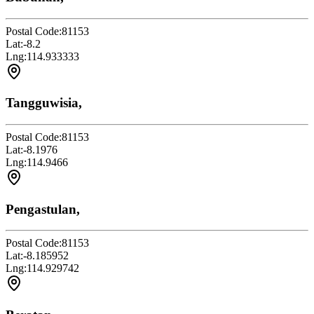
Postal Code:
81153
Lat:
-8.2
Lng:
114.933333
Tangguwisia,
Postal Code:
81153
Lat:
-8.1976
Lng:
114.9466
Pengastulan,
Postal Code:
81153
Lat:
-8.185952
Lng:
114.929742