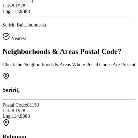
Lat:
-8.1928
Lng:
114.9388
Seririt, Bali, Indonesia
Nearest
Neighborhoods & Areas
Postal Code
?
Check the Neighborhoods & Areas Where Postal Codes Are Present
Seririt,
Postal Code:
81153
Lat:
-8.1928
Lng:
114.9388
Bubunan,