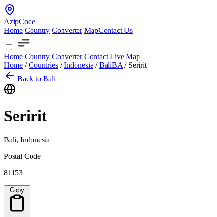
AzipCode
Home
Country
Converter
Map
Contact Us
Home
Country
Converter
Contact
Live Map
Home
/
Countries
/
Indonesia
/
Bali
BA
/
Seririt
Back to Bali
Seririt
Bali, Indonesia
Postal Code
81153
Copy