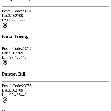
Postal Code:
23761
Lat:
3.162709
Lng:
97.435448
Kuta Trieng,
Postal Code:
23757
Lat:
3.162709
Lng:
97.435448
Panton Bili,
Postal Code:
23755
Lat:
3.162709
Lng:
97.435448