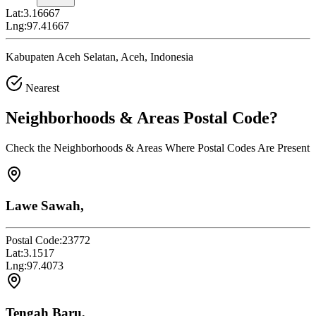
Lat:
3.16667
Lng:
97.41667
Kabupaten Aceh Selatan, Aceh, Indonesia
Nearest
Neighborhoods & Areas
Postal Code
?
Check the Neighborhoods & Areas Where Postal Codes Are Present
Lawe Sawah,
Postal Code:
23772
Lat:
3.1517
Lng:
97.4073
Tengah Baru,