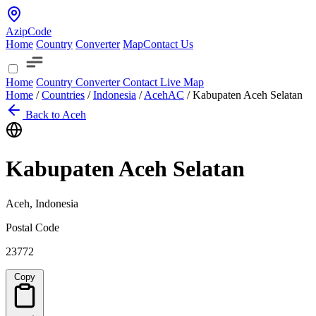
AzipCode
Home
Country
Converter
Map
Contact Us
Home
Country
Converter
Contact
Live Map
Home
/
Countries
/
Indonesia
/
Aceh
AC
/
Kabupaten Aceh Selatan
Back to Aceh
Kabupaten Aceh Selatan
Aceh, Indonesia
Postal Code
23772
Copy