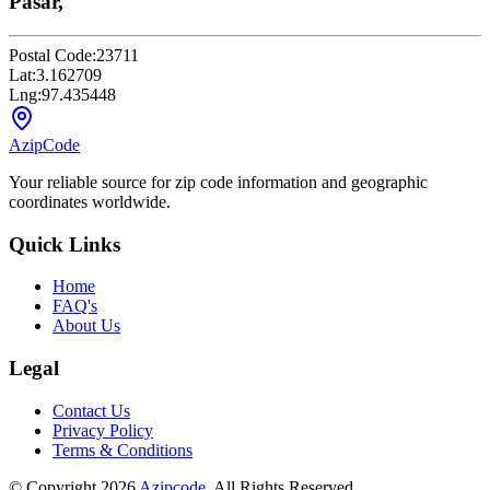
Pasar,
Postal Code:
23711
Lat:
3.162709
Lng:
97.435448
AzipCode
Your reliable source for zip code information and geographic
coordinates worldwide.
Quick Links
Home
FAQ's
About Us
Legal
Contact Us
Privacy Policy
Terms & Conditions
© Copyright 2026
Azipcode
. All Rights Reserved.