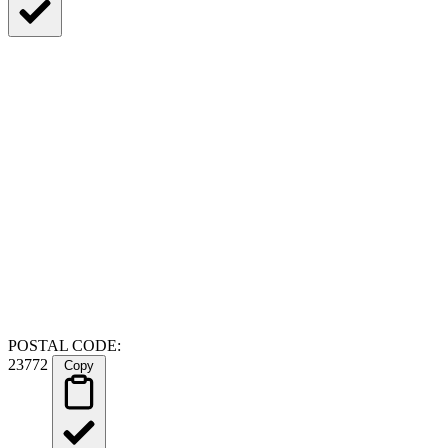
POSTAL CODE:
23772
Copy