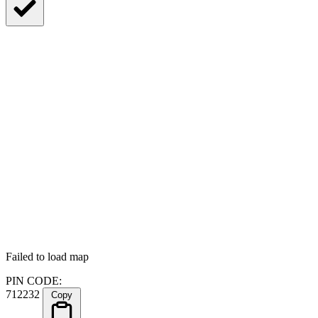
Failed to load map
PIN CODE:
712232
Copy