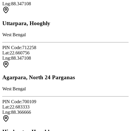
Lng:
88.347108
Uttarpara, Hooghly
West Bengal
PIN Code:
712258
Lat:
22.660756
Lng:
88.347108
Agarpara, North 24 Parganas
West Bengal
PIN Code:
700109
Lat:
22.683333
Lng:
88.366666