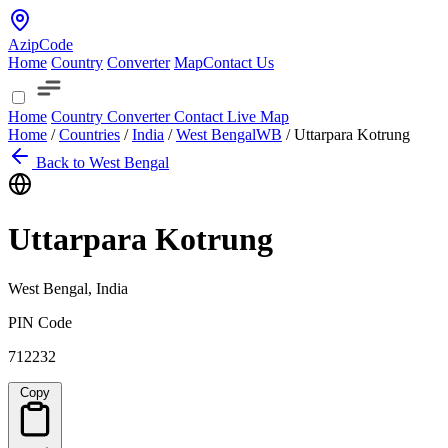
AzipCode
Home
Country
Converter
Map
Contact Us
Home
Country
Converter
Contact
Live Map
Home
/
Countries
/
India
/
West Bengal
WB
/
Uttarpara Kotrung
Back to West Bengal
Uttarpara Kotrung
West Bengal, India
PIN Code
712232
Copy