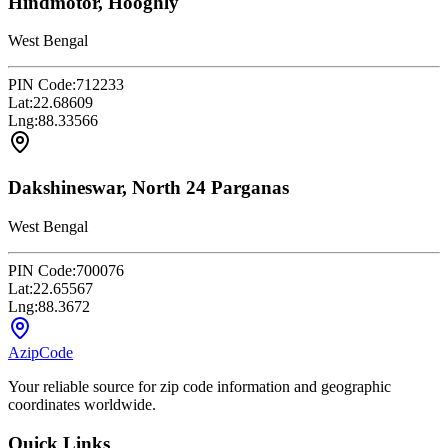
Hindmotor, Hooghly
West Bengal
PIN Code:
712233
Lat:
22.68609
Lng:
88.33566
Dakshineswar, North 24 Parganas
West Bengal
PIN Code:
700076
Lat:
22.65567
Lng:
88.3672
AzipCode
Your reliable source for zip code information and geographic
coordinates worldwide.
Quick Links