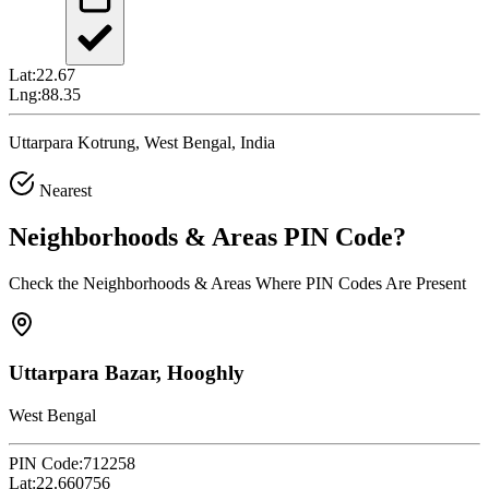
Lat:
22.67
Lng:
88.35
Uttarpara Kotrung, West Bengal, India
Nearest
Neighborhoods & Areas
PIN Code
?
Check the Neighborhoods & Areas Where PIN Codes Are Present
Uttarpara Bazar, Hooghly
West Bengal
PIN Code:
712258
Lat:
22.660756