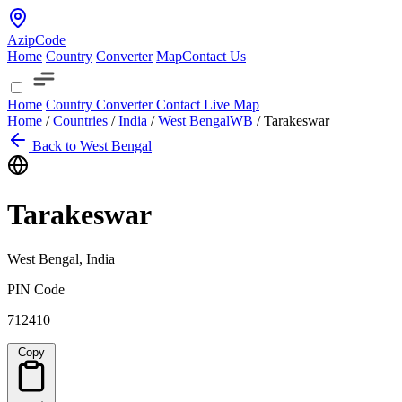
AzipCode
Home
Country
Converter
Map
Contact Us
Home
Country
Converter
Contact
Live Map
Home
/
Countries
/
India
/
West Bengal
WB
/
Tarakeswar
Back to West Bengal
Tarakeswar
West Bengal, India
PIN Code
712410
Copy