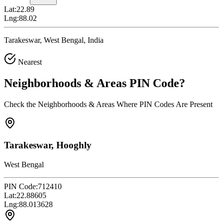
Lat:
22.89
Lng:
88.02
Tarakeswar, West Bengal, India
Nearest
Neighborhoods & Areas
PIN Code
?
Check the Neighborhoods & Areas Where PIN Codes Are Present
Tarakeswar, Hooghly
West Bengal
PIN Code:
712410
Lat:
22.88605
Lng:
88.013628