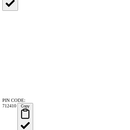
PIN CODE:
712410
Copy