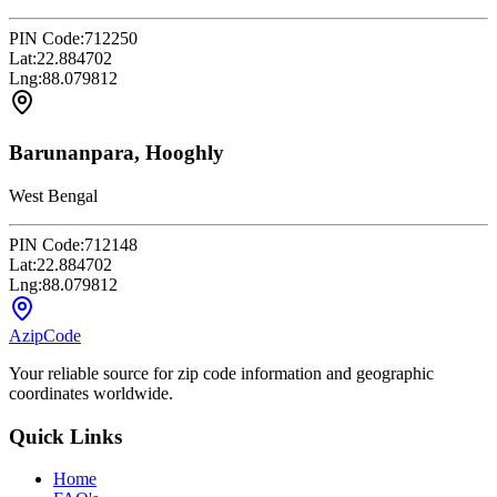
PIN Code:
712250
Lat:
22.884702
Lng:
88.079812
Barunanpara, Hooghly
West Bengal
PIN Code:
712148
Lat:
22.884702
Lng:
88.079812
AzipCode
Your reliable source for zip code information and geographic
coordinates worldwide.
Quick Links
Home