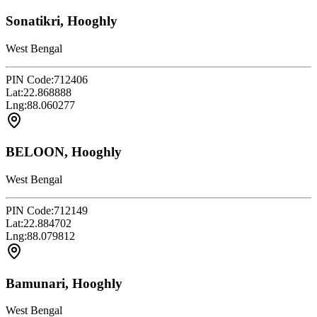
Sonatikri, Hooghly
West Bengal
PIN Code:
712406
Lat:
22.868888
Lng:
88.060277
BELOON, Hooghly
West Bengal
PIN Code:
712149
Lat:
22.884702
Lng:
88.079812
Bamunari, Hooghly
West Bengal