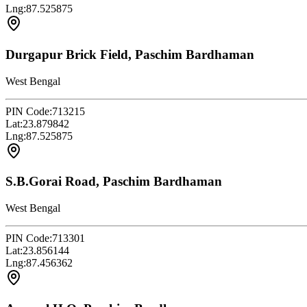
Lng:
87.525875
Durgapur Brick Field, Paschim Bardhaman
West Bengal
PIN Code:
713215
Lat:
23.879842
Lng:
87.525875
S.B.Gorai Road, Paschim Bardhaman
West Bengal
PIN Code:
713301
Lat:
23.856144
Lng:
87.456362