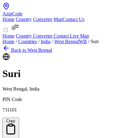
AzipCode
Home
Country
Converter
Map
Contact Us
Home
Country
Converter
Contact
Live Map
Home
/
Countries
/
India
/
West Bengal
WB
/
Suri
Back to West Bengal
Suri
West Bengal, India
PIN Code
731101
Copy