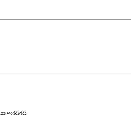
ates worldwide.