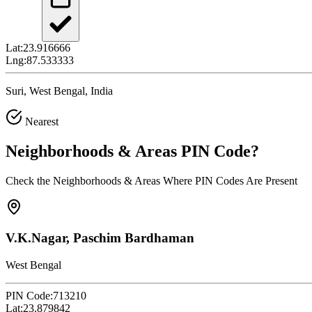
Lat:
23.916666
Lng:
87.533333
Suri, West Bengal, India
Nearest
Neighborhoods & Areas
PIN Code
?
Check the Neighborhoods & Areas Where PIN Codes Are Present
V.K.Nagar, Paschim Bardhaman
West Bengal
PIN Code:
713210
Lat:
23.879842