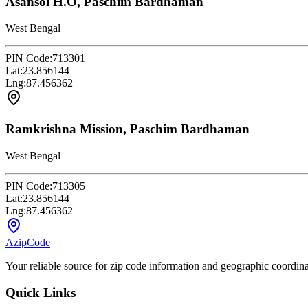
Asansol H.O, Paschim Bardhaman
West Bengal
PIN Code:
713301
Lat:
23.856144
Lng:
87.456362
Ramkrishna Mission, Paschim Bardhaman
West Bengal
PIN Code:
713305
Lat:
23.856144
Lng:
87.456362
AzipCode
Your reliable source for zip code information and geographic coordin
Quick Links