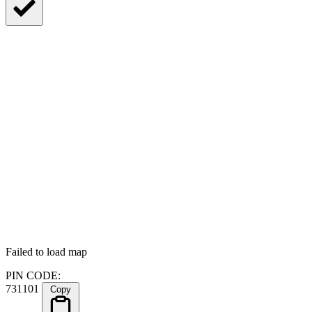
Failed to load map
PIN CODE:
731101
Copy