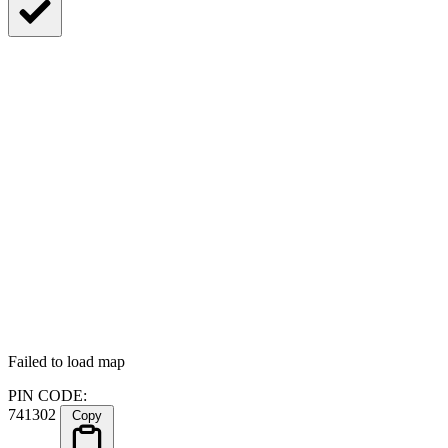
Failed to load map
PIN CODE:
741302
Copy