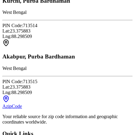
Kurchi, Purba Bardhaman
West Bengal
PIN Code:
713514
Lat:
23.375883
Lng:
88.298509
Akabpur, Purba Bardhaman
West Bengal
PIN Code:
713515
Lat:
23.375883
Lng:
88.298509
AzipCode
Your reliable source for zip code information and geographic
coordinates worldwide.
Quick Links