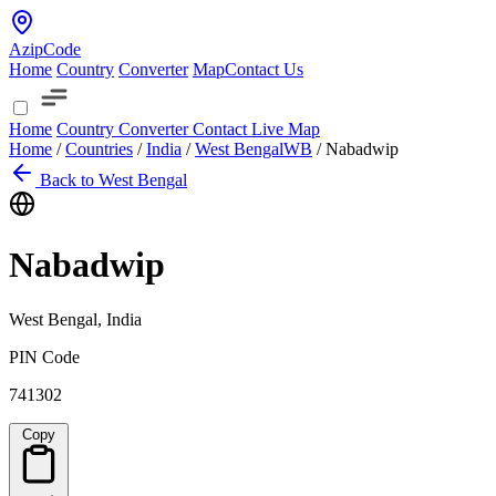
AzipCode
Home
Country
Converter
Map
Contact Us
Home
Country
Converter
Contact
Live Map
Home
/
Countries
/
India
/
West Bengal
WB
/
Nabadwip
Back to West Bengal
Nabadwip
West Bengal, India
PIN Code
741302
Copy