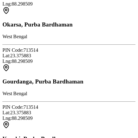
Lng:
88.298509
Okarsa, Purba Bardhaman
West Bengal
PIN Code:
713514
Lat:
23.375883
Lng:
88.298509
Gourdanga, Purba Bardhaman
West Bengal
PIN Code:
713514
Lat:
23.375883
Lng:
88.298509