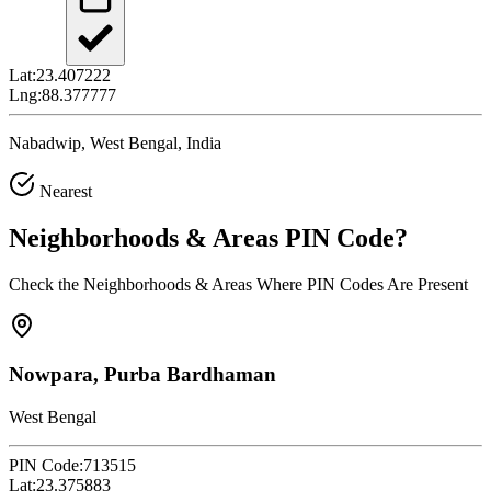
Lat:
23.407222
Lng:
88.377777
Nabadwip, West Bengal, India
Nearest
Neighborhoods & Areas
PIN Code
?
Check the Neighborhoods & Areas Where PIN Codes Are Present
Nowpara, Purba Bardhaman
West Bengal
PIN Code:
713515
Lat:
23.375883