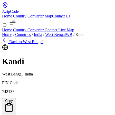
AzipCode
Home
Country
Converter
Map
Contact Us
Home
Country
Converter
Contact
Live Map
Home
/
Countries
/
India
/
West Bengal
WB
/
Kandi
Back to West Bengal
Kandi
West Bengal, India
PIN Code
742137
Copy