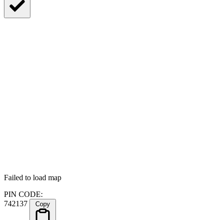
Failed to load map
PIN CODE:
742137
Copy