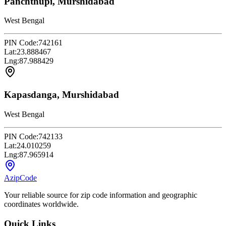
Panchthupi, Murshidabad
West Bengal
PIN Code:
742161
Lat:
23.888467
Lng:
87.988429
Kapasdanga, Murshidabad
West Bengal
PIN Code:
742133
Lat:
24.010259
Lng:
87.965914
AzipCode
Your reliable source for zip code information and geographic
coordinates worldwide.
Quick Links