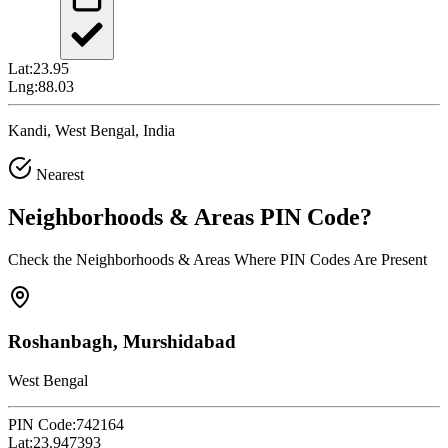
Lat:
23.95
Lng:
88.03
Kandi, West Bengal, India
Nearest
Neighborhoods & Areas
PIN Code
?
Check the Neighborhoods & Areas Where PIN Codes Are Present
Roshanbagh, Murshidabad
West Bengal
PIN Code:
742164
Lat:
23.947393