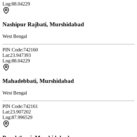
Lng:
88.04229
Nashipur Rajbati, Murshidabad
West Bengal
PIN Code:
742160
Lat:
23.947393
Lng:
88.04229
Mahadebbati, Murshidabad
West Bengal
PIN Code:
742161
Lat:
23.907202
Lng:
87.996529