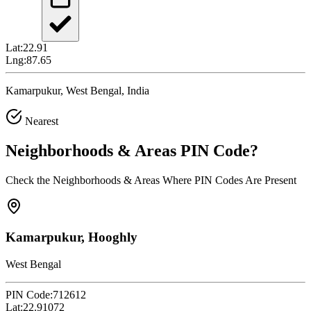
Lat:
22.91
Lng:
87.65
Kamarpukur, West Bengal, India
Nearest
Neighborhoods & Areas
PIN Code
?
Check the Neighborhoods & Areas Where PIN Codes Are Present
Kamarpukur, Hooghly
West Bengal
PIN Code:
712612
Lat:
22.91072