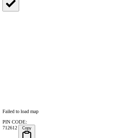
Failed to load map
PIN CODE:
712612
Copy