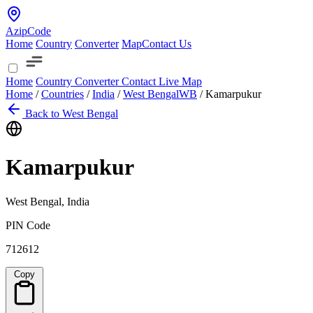
AzipCode
Home
Country
Converter
Map
Contact Us
Home
Country
Converter
Contact
Live Map
Home
/
Countries
/
India
/
West Bengal
WB
/
Kamarpukur
Back to West Bengal
Kamarpukur
West Bengal, India
PIN Code
712612
Copy