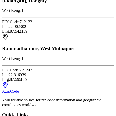
Badanganj, Hooghly
West Bengal
PIN Code:
712122
Lat:
22.902302
Lng:
87.542139
Ranimadhabpur, West Midnapore
West Bengal
PIN Code:
721242
Lat:
22.816939
Lng:
87.595859
AzipCode
Your reliable source for zip code information and geographic
coordinates worldwide.
Quick Links