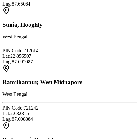
Lng:
87.65064
Sunia, Hooghly
West Bengal
PIN Code:
712614
Lat:
22.856507
Lng:
87.695087
Ramjibanpur, West Midnapore
West Bengal
PIN Code:
721242
Lat:
22.828151
Lng:
87.608884