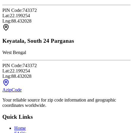
PIN Code:
743372
Lat:
22.199254
Lng:
88.432028
Keyatala, South 24 Parganas
West Bengal
PIN Code:
743372
Lat:
22.199254
Lng:
88.432028
AzipCode
Your reliable source for zip code information and geographic
coordinates worldwide.
Quick Links
Home