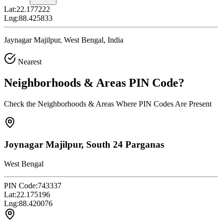
Lat:
22.177222
Lng:
88.425833
Jaynagar Majilpur, West Bengal, India
Nearest
Neighborhoods & Areas
PIN Code
?
Check the Neighborhoods & Areas Where PIN Codes Are Present
Joynagar Majilpur, South 24 Parganas
West Bengal
PIN Code:
743337
Lat:
22.175196
Lng:
88.420076