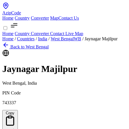
AzipCode
Home
Country
Converter
Map
Contact Us
Home
Country
Converter
Contact
Live Map
Home
/
Countries
/
India
/
West Bengal
WB
/
Jaynagar Majilpur
Back to West Bengal
Jaynagar Majilpur
West Bengal, India
PIN Code
743337
Copy