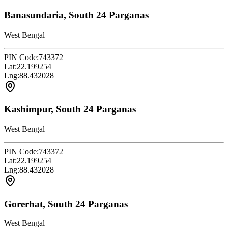
Banasundaria, South 24 Parganas
West Bengal
PIN Code:
743372
Lat:
22.199254
Lng:
88.432028
Kashimpur, South 24 Parganas
West Bengal
PIN Code:
743372
Lat:
22.199254
Lng:
88.432028
Gorerhat, South 24 Parganas
West Bengal