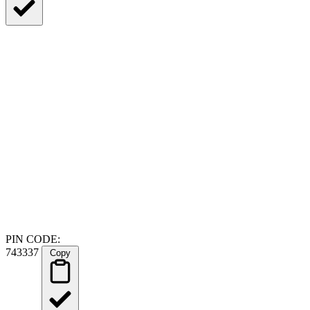
PIN CODE:
743337
Copy