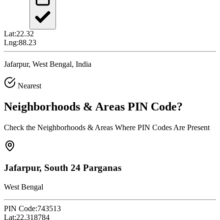
Lat:
22.32
Lng:
88.23
Jafarpur, West Bengal, India
Nearest
Neighborhoods & Areas
PIN Code
?
Check the Neighborhoods & Areas Where PIN Codes Are Present
Jafarpur, South 24 Parganas
West Bengal
PIN Code:
743513
Lat:
22.318784