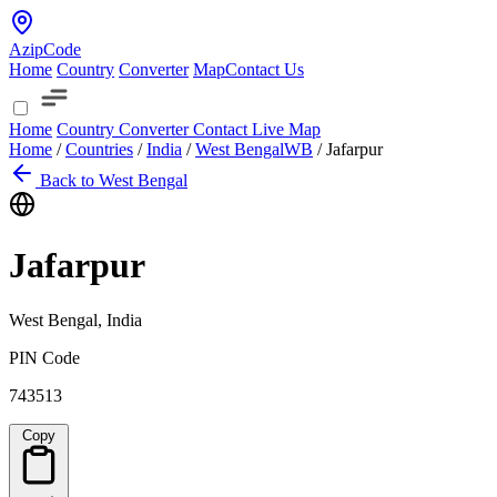
AzipCode
Home
Country
Converter
Map
Contact Us
Home
Country
Converter
Contact
Live Map
Home
/
Countries
/
India
/
West Bengal
WB
/
Jafarpur
Back to West Bengal
Jafarpur
West Bengal, India
PIN Code
743513
Copy