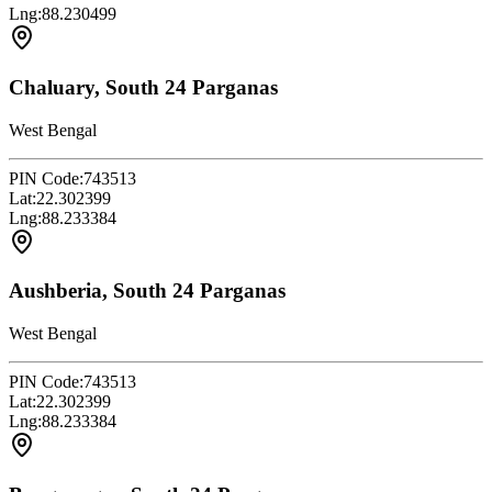
Lng:
88.230499
Chaluary, South 24 Parganas
West Bengal
PIN Code:
743513
Lat:
22.302399
Lng:
88.233384
Aushberia, South 24 Parganas
West Bengal
PIN Code:
743513
Lat:
22.302399
Lng:
88.233384