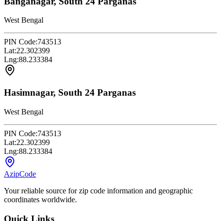
Banganagar, South 24 Parganas
West Bengal
PIN Code:
743513
Lat:
22.302399
Lng:
88.233384
Hasimnagar, South 24 Parganas
West Bengal
PIN Code:
743513
Lat:
22.302399
Lng:
88.233384
AzipCode
Your reliable source for zip code information and geographic
coordinates worldwide.
Quick Links