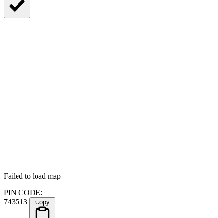
Failed to load map
PIN CODE:
743513
Copy