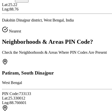
Lat:
25.22
Lng:
88.76
Dakshin Dinajpur district, West Bengal, India
Nearest
Neighborhoods & Areas
PIN Code
?
Check the Neighborhoods & Areas Where PIN Codes Are Present
Patiram, South Dinajpur
West Bengal
PIN Code:
733133
Lat:
25.330012
Lng:
88.766601