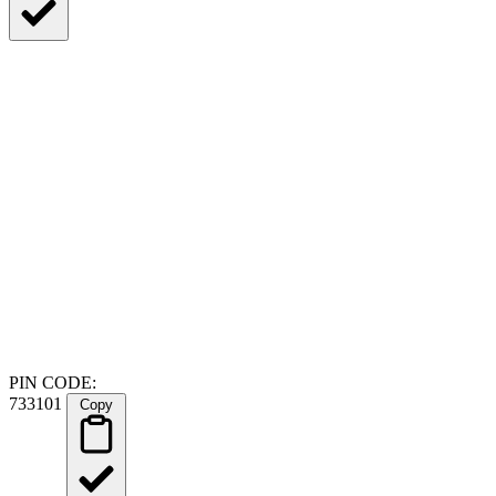
PIN CODE:
733101
Copy