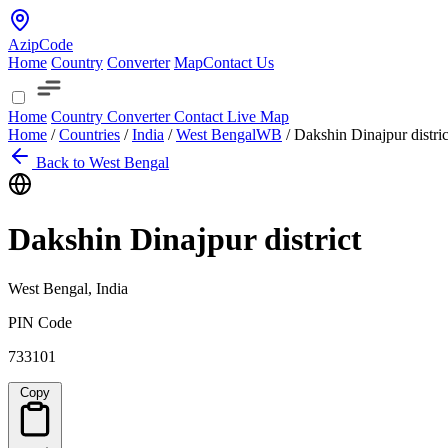
AzipCode
Home
Country
Converter
Map
Contact Us
Home
Country
Converter
Contact
Live Map
Home
/
Countries
/
India
/
West Bengal
WB
/
Dakshin Dinajpur distric
Back to West Bengal
Dakshin Dinajpur district
West Bengal, India
PIN Code
733101
Copy