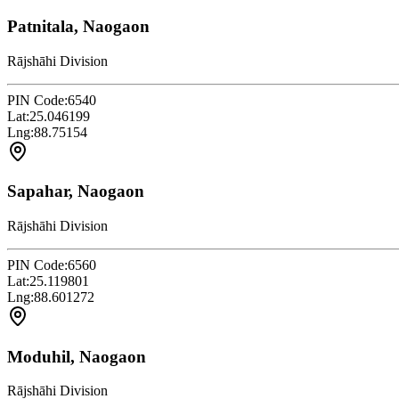
Patnitala, Naogaon
Rājshāhi Division
PIN Code:
6540
Lat:
25.046199
Lng:
88.75154
Sapahar, Naogaon
Rājshāhi Division
PIN Code:
6560
Lat:
25.119801
Lng:
88.601272
Moduhil, Naogaon
Rājshāhi Division