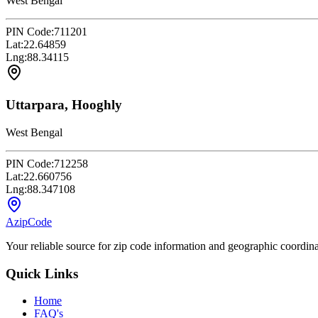
West Bengal
PIN Code:
711201
Lat:
22.64859
Lng:
88.34115
Uttarpara, Hooghly
West Bengal
PIN Code:
712258
Lat:
22.660756
Lng:
88.347108
AzipCode
Your reliable source for zip code information and geographic coordin
Quick Links
Home
FAQ's