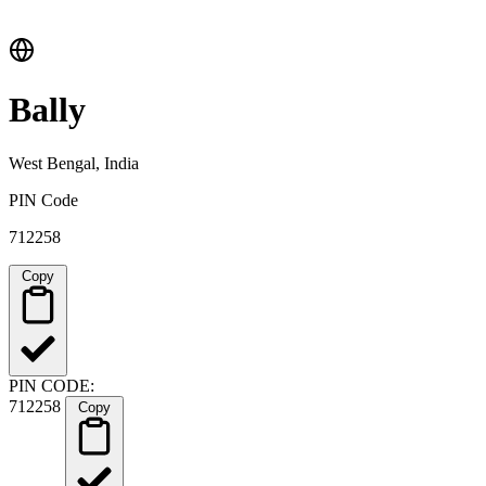
Bally
West Bengal, India
PIN Code
712258
Copy
PIN CODE:
712258
Copy