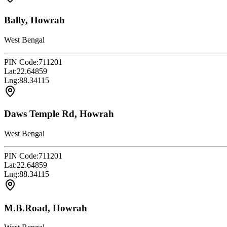
Bally, Howrah
West Bengal
PIN Code:
711201
Lat:
22.64859
Lng:
88.34115
Daws Temple Rd, Howrah
West Bengal
PIN Code:
711201
Lat:
22.64859
Lng:
88.34115
M.B.Road, Howrah