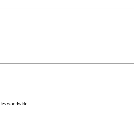
ates worldwide.