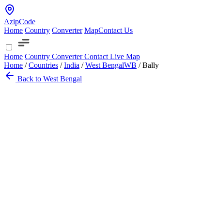
AzipCode
Home
Country
Converter
Map
Contact Us
Home
Country
Converter
Contact
Live Map
Home
/
Countries
/
India
/
West Bengal
WB
/
Bally
Back to West Bengal