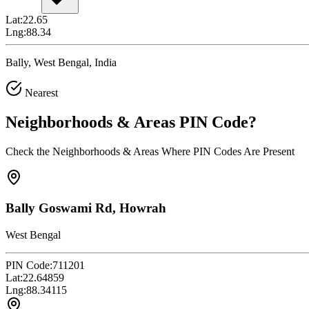
Lat:
22.65
Lng:
88.34
Bally, West Bengal, India
Nearest
Neighborhoods & Areas
PIN Code
?
Check the Neighborhoods & Areas Where PIN Codes Are Present
Bally Goswami Rd, Howrah
West Bengal
PIN Code:
711201
Lat:
22.64859
Lng:
88.34115