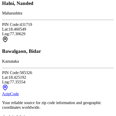
Halni, Nanded
Maharashtra
PIN Code:
431719
Lat:
18.460549
Lng:
77.30629
Bawalgaon, Bidar
Karnataka
PIN Code:
585326
Lat:
18.425192
Lng:
77.35554
AzipCode
Your reliable source for zip code information and geographic
coordinates worldwide.