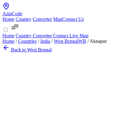
AzipCode
Home
Country
Converter
Map
Contact Us
Home
Country
Converter
Contact
Live Map
Home
/
Countries
/
India
/
West Bengal
WB
/
Aknapur
Back to West Bengal