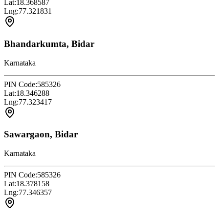
Lat:
18.368587
Lng:
77.321831
Bhandarkumta, Bidar
Karnataka
PIN Code:
585326
Lat:
18.346288
Lng:
77.323417
Sawargaon, Bidar
Karnataka
PIN Code:
585326
Lat:
18.378158
Lng:
77.346357