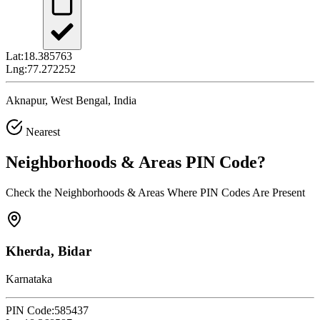
Lat:
18.385763
Lng:
77.272252
Aknapur, West Bengal, India
Nearest
Neighborhoods & Areas
PIN Code
?
Check the Neighborhoods & Areas Where PIN Codes Are Present
Kherda, Bidar
Karnataka
PIN Code:
585437