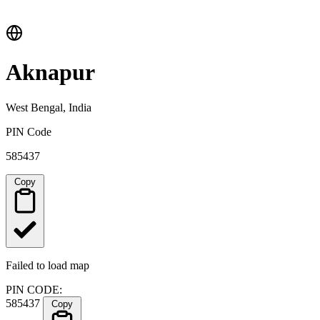
Aknapur
West Bengal, India
PIN Code
585437
Copy
Failed to load map
PIN CODE:
585437
Copy