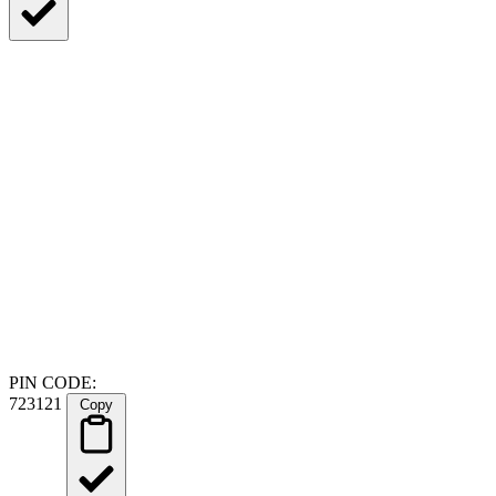
PIN CODE:
723121
Copy