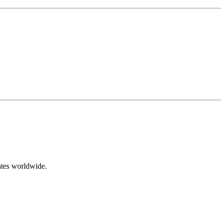
ates worldwide.