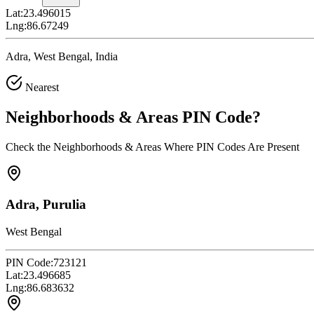
Lat:
23.496015
Lng:
86.67249
Adra, West Bengal, India
Nearest
Neighborhoods & Areas
PIN Code
?
Check the Neighborhoods & Areas Where PIN Codes Are Present
Adra, Purulia
West Bengal
PIN Code:
723121
Lat:
23.496685
Lng:
86.683632