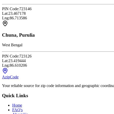
PIN Code:
723146
Lat:
23.467178
Lng:
86.713586
Chuna, Purulia
West Bengal
PIN Code:
723126
Lat:
23.419444
Lng:
86.610206
AzipCode
Your reliable source for zip code information and geographic coordin
Quick Links
Home
FAQ's