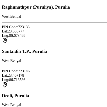
Raghunathpur (Puruliya), Purulia
West Bengal
PIN Code:
723133
Lat:
23.538777
Lng:
86.673499
Santaldih T.P., Purulia
West Bengal
PIN Code:
723146
Lat:
23.467178
Lng:
86.713586
Deoli, Purulia
West Bengal