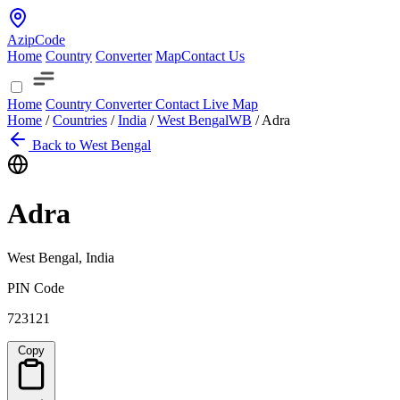
AzipCode
Home
Country
Converter
Map
Contact Us
Home
Country
Converter
Contact
Live Map
Home
/
Countries
/
India
/
West Bengal
WB
/
Adra
Back to West Bengal
Adra
West Bengal, India
PIN Code
723121
Copy