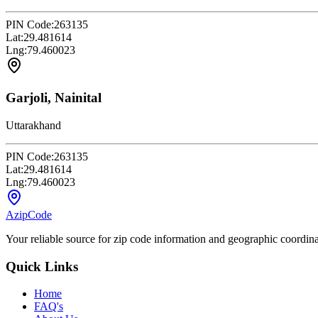
PIN Code:
263135
Lat:
29.481614
Lng:
79.460023
Garjoli, Nainital
Uttarakhand
PIN Code:
263135
Lat:
29.481614
Lng:
79.460023
AzipCode
Your reliable source for zip code information and geographic coordin
Quick Links
Home
FAQ's