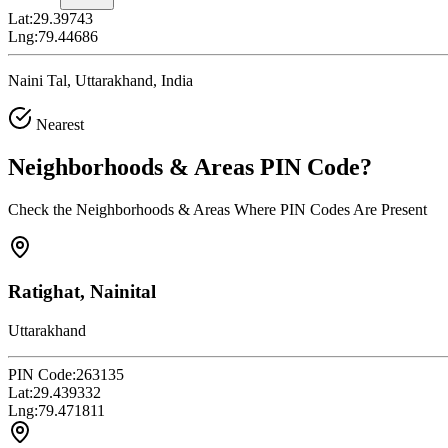
Lat:
29.39743
Lng:
79.44686
Naini Tal, Uttarakhand, India
Nearest
Neighborhoods & Areas
PIN Code
?
Check the Neighborhoods & Areas Where PIN Codes Are Present
Ratighat, Nainital
Uttarakhand
PIN Code:
263135
Lat:
29.439332
Lng:
79.471811