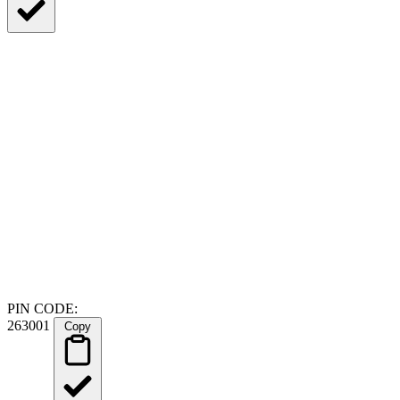
PIN CODE:
263001
Copy