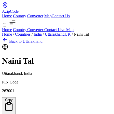
AzipCode
Home
Country
Converter
Map
Contact Us
Home
Country
Converter
Contact
Live Map
Home
/
Countries
/
India
/
Uttarakhand
UK
/
Naini Tal
Back to Uttarakhand
Naini Tal
Uttarakhand, India
PIN Code
263001
Copy