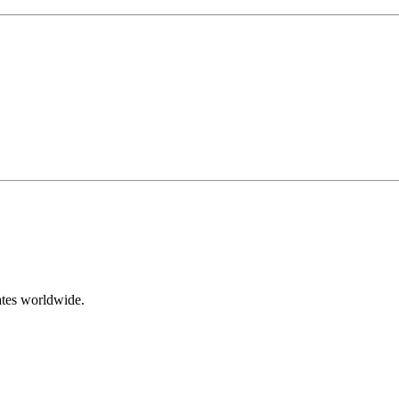
ates worldwide.