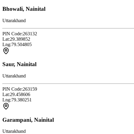
Bhowali, Nainital
Uttarakhand
PIN Code:
263132
Lat:
29.389852
Lng:
79.504805
Saur, Nainital
Uttarakhand
PIN Code:
263159
Lat:
29.458606
Lng:
79.380251
Garampani, Nainital
Uttarakhand