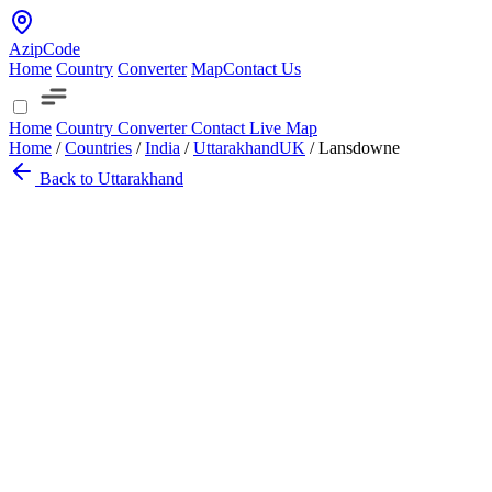
AzipCode
Home
Country
Converter
Map
Contact Us
Home
Country
Converter
Contact
Live Map
Home
/
Countries
/
India
/
Uttarakhand
UK
/
Lansdowne
Back to Uttarakhand