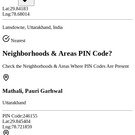
Lat:
29.84183
Lng:
78.68014
Lansdowne, Uttarakhand, India
Nearest
Neighborhoods & Areas
PIN Code
?
Check the Neighborhoods & Areas Where PIN Codes Are Present
Mathali, Pauri Garhwal
Uttarakhand
PIN Code:
246155
Lat:
29.845404
Lng:
78.721859