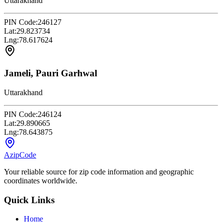
Uttarakhand
PIN Code:
246127
Lat:
29.823734
Lng:
78.617624
Jameli, Pauri Garhwal
Uttarakhand
PIN Code:
246124
Lat:
29.890665
Lng:
78.643875
AzipCode
Your reliable source for zip code information and geographic
coordinates worldwide.
Quick Links
Home