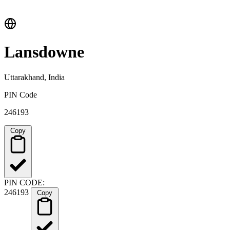
Lansdowne
Uttarakhand, India
PIN Code
246193
Copy
PIN CODE:
246193
Copy