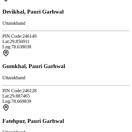
Devikhal, Pauri Garhwal
Uttarakhand
PIN Code:
246149
Lat:
29.856911
Lng:
78.638038
Gumkhal, Pauri Garhwal
Uttarakhand
PIN Code:
246128
Lat:
29.887465
Lng:
78.669839
Fatehpur, Pauri Garhwal