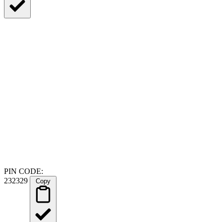
PIN CODE:
232329
Copy