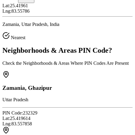
Lat:
25.41961
Lng:
83.55786
Zamania, Uttar Pradesh, India
Nearest
Neighborhoods & Areas
PIN Code
?
Check the Neighborhoods & Areas Where PIN Codes Are Present
Zamania, Ghazipur
Uttar Pradesh
PIN Code:
232329
Lat:
25.419614
Lng:
83.557858