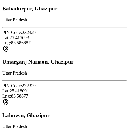
Bahadurpur, Ghazipur
Uttar Pradesh
PIN Code:
232329
Lat:
25.415693
Lng:
83.586687
Umarganj Nariaon, Ghazipur
Uttar Pradesh
PIN Code:
232329
Lat:
25.418091
Lng:
83.58877
Lahuwar, Ghazipur
Uttar Pradesh