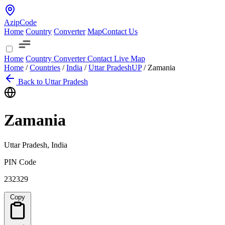
AzipCode
Home
Country
Converter
Map
Contact Us
Home
Country
Converter
Contact
Live Map
Home
/
Countries
/
India
/
Uttar Pradesh
UP
/
Zamania
Back to Uttar Pradesh
Zamania
Uttar Pradesh, India
PIN Code
232329
Copy