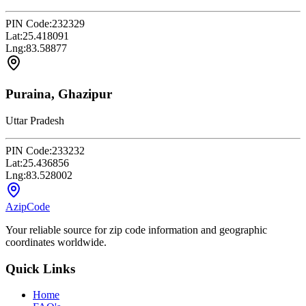
PIN Code:
232329
Lat:
25.418091
Lng:
83.58877
Puraina, Ghazipur
Uttar Pradesh
PIN Code:
233232
Lat:
25.436856
Lng:
83.528002
AzipCode
Your reliable source for zip code information and geographic
coordinates worldwide.
Quick Links
Home