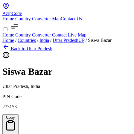
AzipCode
Home
Country
Converter
Map
Contact Us
Home
Country
Converter
Contact
Live Map
Home
/
Countries
/
India
/
Uttar Pradesh
UP
/
Siswa Bazar
Back to Uttar Pradesh
Siswa Bazar
Uttar Pradesh, India
PIN Code
273153
Copy