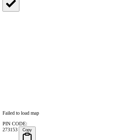
Failed to load map
PIN CODE:
273153
Copy