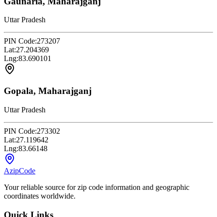
Gaunaria, Maharajganj
Uttar Pradesh
PIN Code:
273207
Lat:
27.204369
Lng:
83.690101
Gopala, Maharajganj
Uttar Pradesh
PIN Code:
273302
Lat:
27.119642
Lng:
83.66148
AzipCode
Your reliable source for zip code information and geographic
coordinates worldwide.
Quick Links