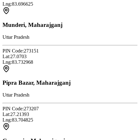
Lng:
83.696625
Munderi, Maharajganj
Uttar Pradesh
PIN Code:
273151
Lat:
27.0703
Lng:
83.732968
Pipra Bazar, Maharajganj
Uttar Pradesh
PIN Code:
273207
Lat:
27.21393
Lng:
83.704825