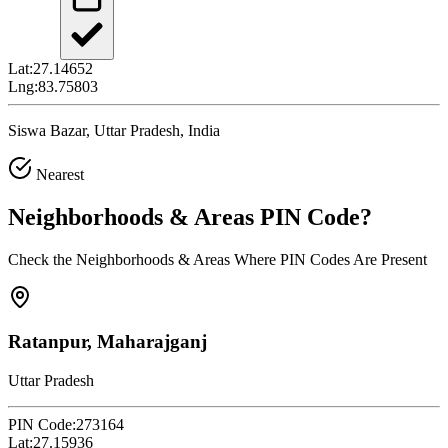
Lat:
27.14652
Lng:
83.75803
Siswa Bazar, Uttar Pradesh, India
Nearest
Neighborhoods & Areas
PIN Code
?
Check the Neighborhoods & Areas Where PIN Codes Are Present
Ratanpur, Maharajganj
Uttar Pradesh
PIN Code:
273164
Lat:
27.15936