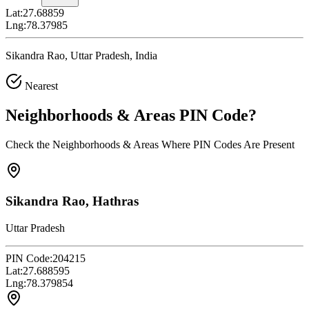
Lat:
27.68859
Lng:
78.37985
Sikandra Rao, Uttar Pradesh, India
Nearest
Neighborhoods & Areas
PIN Code
?
Check the Neighborhoods & Areas Where PIN Codes Are Present
Sikandra Rao, Hathras
Uttar Pradesh
PIN Code:
204215
Lat:
27.688595
Lng:
78.379854