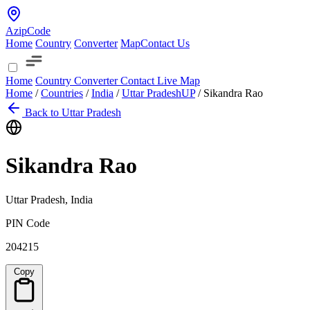
AzipCode
Home
Country
Converter
Map
Contact Us
Home
Country
Converter
Contact
Live Map
Home
/
Countries
/
India
/
Uttar Pradesh
UP
/
Sikandra Rao
Back to Uttar Pradesh
Sikandra Rao
Uttar Pradesh, India
PIN Code
204215
Copy