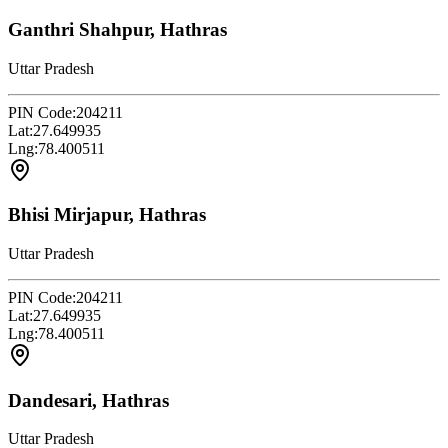
Ganthri Shahpur, Hathras
Uttar Pradesh
PIN Code:
204211
Lat:
27.649935
Lng:
78.400511
Bhisi Mirjapur, Hathras
Uttar Pradesh
PIN Code:
204211
Lat:
27.649935
Lng:
78.400511
Dandesari, Hathras
Uttar Pradesh