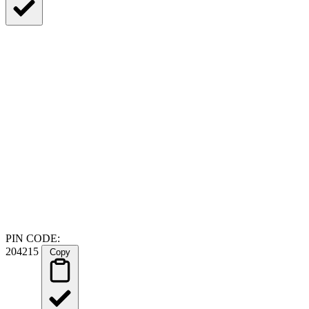
PIN CODE:
204215
Copy