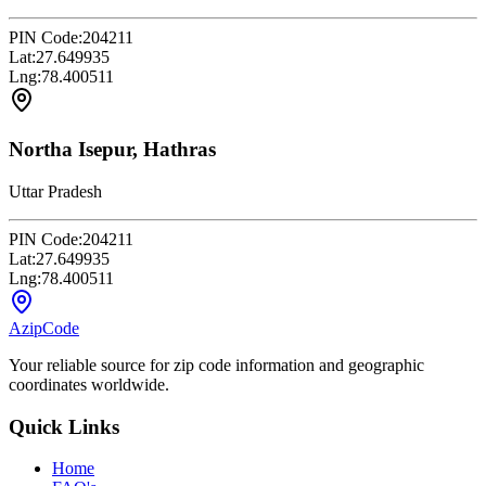
PIN Code:
204211
Lat:
27.649935
Lng:
78.400511
Northa Isepur, Hathras
Uttar Pradesh
PIN Code:
204211
Lat:
27.649935
Lng:
78.400511
AzipCode
Your reliable source for zip code information and geographic
coordinates worldwide.
Quick Links
Home