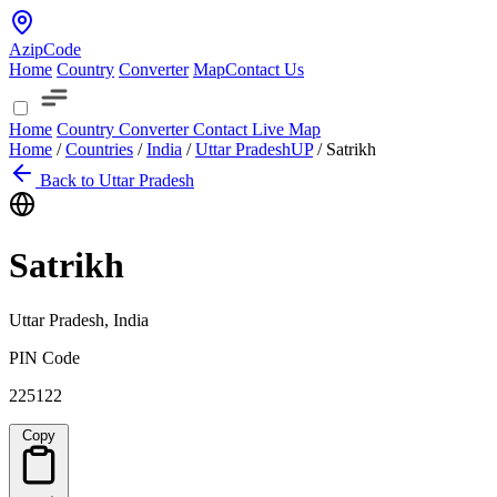
AzipCode
Home
Country
Converter
Map
Contact Us
Home
Country
Converter
Contact
Live Map
Home
/
Countries
/
India
/
Uttar Pradesh
UP
/
Satrikh
Back to Uttar Pradesh
Satrikh
Uttar Pradesh, India
PIN Code
225122
Copy