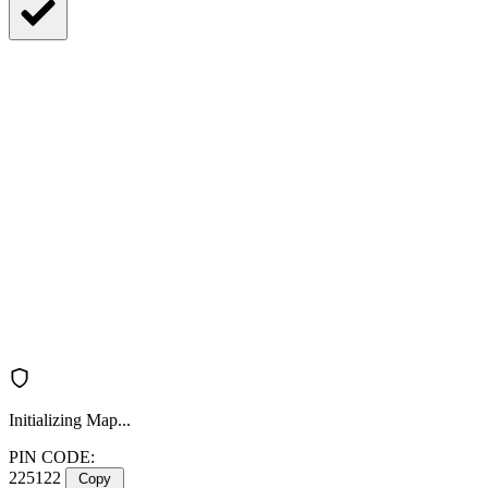
Initializing Map...
PIN CODE:
225122
Copy