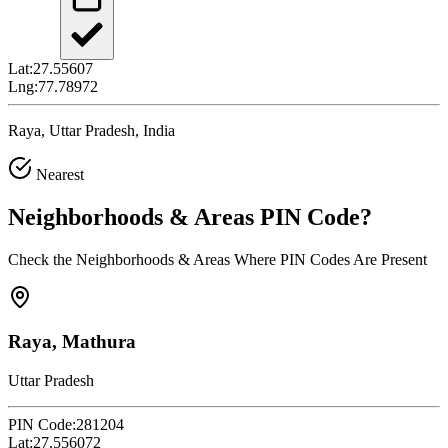
Lat:
27.55607
Lng:
77.78972
Raya, Uttar Pradesh, India
Nearest
Neighborhoods & Areas
PIN Code
?
Check the Neighborhoods & Areas Where PIN Codes Are Present
Raya, Mathura
Uttar Pradesh
PIN Code:
281204
Lat:
27.556072