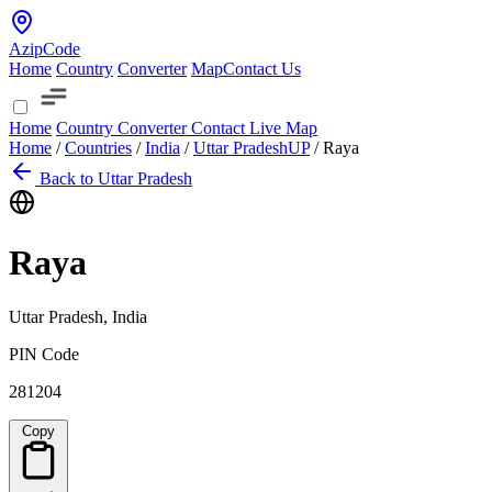
AzipCode
Home
Country
Converter
Map
Contact Us
Home
Country
Converter
Contact
Live Map
Home
/
Countries
/
India
/
Uttar Pradesh
UP
/
Raya
Back to Uttar Pradesh
Raya
Uttar Pradesh, India
PIN Code
281204
Copy