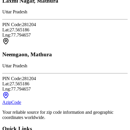
Laxmi Nagar, Mathura
Uttar Pradesh
PIN Code:
281204
Lat:
27.565186
Lng:
77.794657
Neemgaon, Mathura
Uttar Pradesh
PIN Code:
281204
Lat:
27.565186
Lng:
77.794657
AzipCode
Your reliable source for zip code information and geographic
coordinates worldwide.
Quick Links