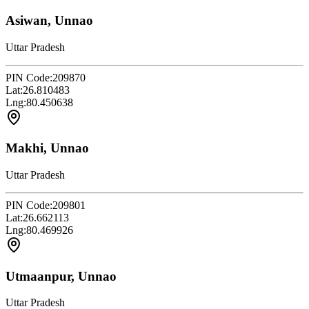
Asiwan, Unnao
Uttar Pradesh
PIN Code:
209870
Lat:
26.810483
Lng:
80.450638
Makhi, Unnao
Uttar Pradesh
PIN Code:
209801
Lat:
26.662113
Lng:
80.469926
Utmaanpur, Unnao
Uttar Pradesh