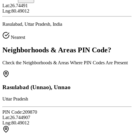
Lat:
26.74491
Lng:
80.49012
Rasulabad, Uttar Pradesh, India
Nearest
Neighborhoods & Areas
PIN Code
?
Check the Neighborhoods & Areas Where PIN Codes Are Present
Rasulabad (Unnao), Unnao
Uttar Pradesh
PIN Code:
209870
Lat:
26.744907
Lng:
80.49012