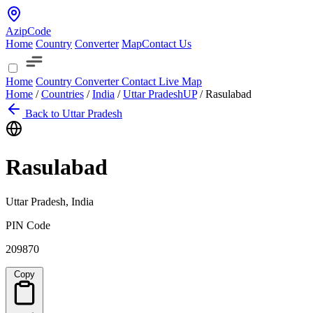
AzipCode
Home
Country
Converter
Map
Contact Us
Home
Country
Converter
Contact
Live Map
Home
/
Countries
/
India
/
Uttar Pradesh
UP
/
Rasulabad
Back to Uttar Pradesh
Rasulabad
Uttar Pradesh, India
PIN Code
209870
Copy