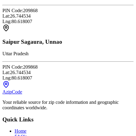
PIN Code:
209868
Lat:
26.744534
Lng:
80.618007
Saipur Sagaura, Unnao
Uttar Pradesh
PIN Code:
209868
Lat:
26.744534
Lng:
80.618007
AzipCode
Your reliable source for zip code information and geographic
coordinates worldwide.
Quick Links
Home