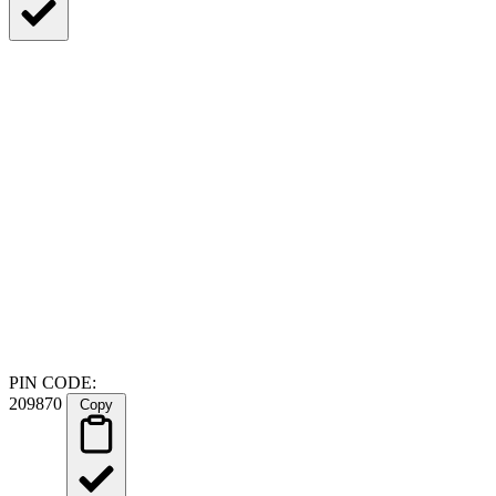
PIN CODE:
209870
Copy