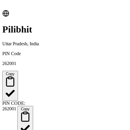
Pilibhit
Uttar Pradesh, India
PIN Code
262001
Copy
PIN CODE:
262001
Copy