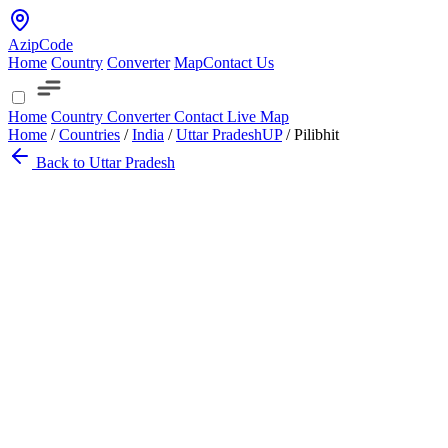
AzipCode
Home
Country
Converter
Map
Contact Us
Home
Country
Converter
Contact
Live Map
Home
/
Countries
/
India
/
Uttar Pradesh
UP
/
Pilibhit
Back to Uttar Pradesh