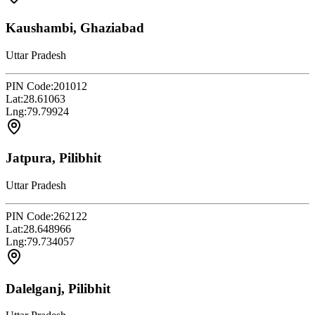
Kaushambi, Ghaziabad
Uttar Pradesh
PIN Code:
201012
Lat:
28.61063
Lng:
79.79924
Jatpura, Pilibhit
Uttar Pradesh
PIN Code:
262122
Lat:
28.648966
Lng:
79.734057
Dalelganj, Pilibhit