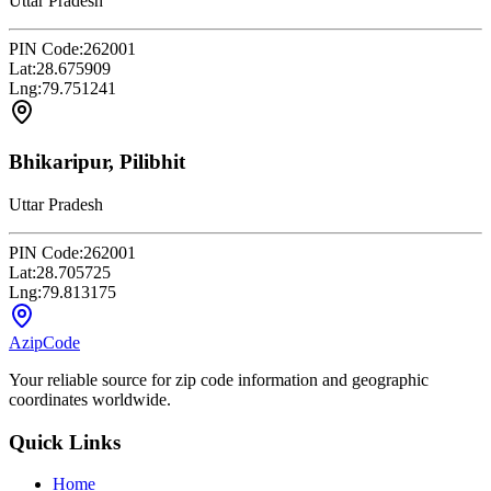
Uttar Pradesh
PIN Code:
262001
Lat:
28.675909
Lng:
79.751241
Bhikaripur, Pilibhit
Uttar Pradesh
PIN Code:
262001
Lat:
28.705725
Lng:
79.813175
AzipCode
Your reliable source for zip code information and geographic
coordinates worldwide.
Quick Links
Home