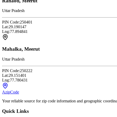
Rahaoti, Meerut
Uttar Pradesh
PIN Code:
250401
Lat:
29.190147
Lng:
77.894841
Mahalka, Meerut
Uttar Pradesh
PIN Code:
250222
Lat:
29.151401
Lng:
77.780431
AzipCode
Your reliable source for zip code information and geographic coordin
Quick Links