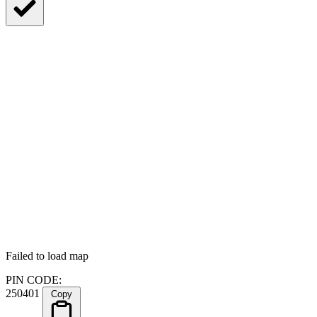
Failed to load map
PIN CODE:
250401
Copy