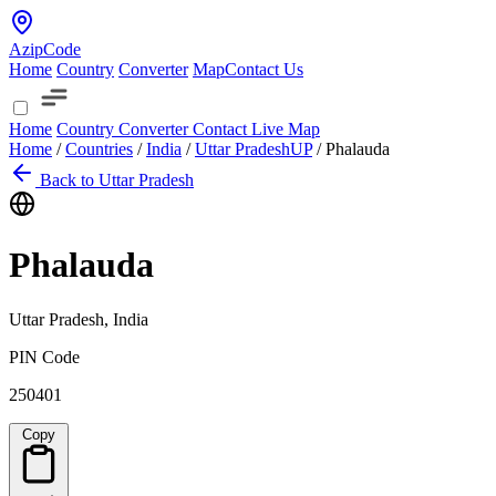
AzipCode
Home
Country
Converter
Map
Contact Us
Home
Country
Converter
Contact
Live Map
Home
/
Countries
/
India
/
Uttar Pradesh
UP
/
Phalauda
Back to Uttar Pradesh
Phalauda
Uttar Pradesh, India
PIN Code
250401
Copy