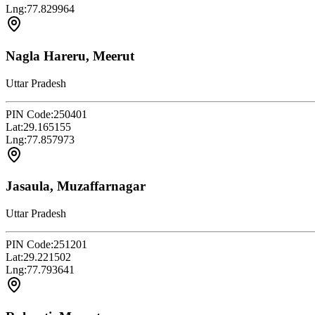
Lng:
77.829964
Nagla Hareru, Meerut
Uttar Pradesh
PIN Code:
250401
Lat:
29.165155
Lng:
77.857973
Jasaula, Muzaffarnagar
Uttar Pradesh
PIN Code:
251201
Lat:
29.221502
Lng:
77.793641