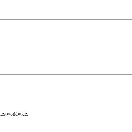
ates worldwide.