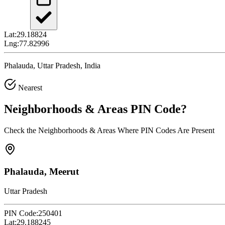
Lat:
29.18824
Lng:
77.82996
Phalauda, Uttar Pradesh, India
Nearest
Neighborhoods & Areas
PIN Code
?
Check the Neighborhoods & Areas Where PIN Codes Are Present
Phalauda, Meerut
Uttar Pradesh
PIN Code:
250401
Lat:
29.188245