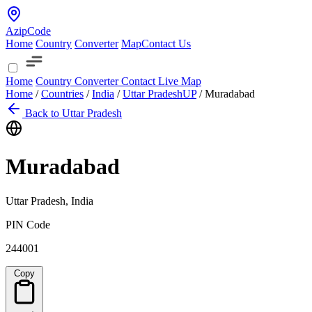
AzipCode
Home
Country
Converter
Map
Contact Us
Home
Country
Converter
Contact
Live Map
Home
/
Countries
/
India
/
Uttar Pradesh
UP
/
Muradabad
Back to Uttar Pradesh
Muradabad
Uttar Pradesh, India
PIN Code
244001
Copy