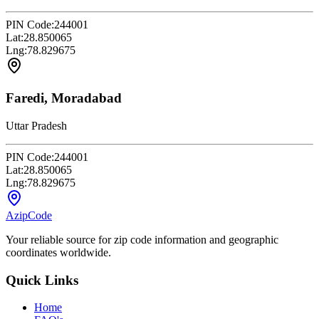
PIN Code:
244001
Lat:
28.850065
Lng:
78.829675
Faredi, Moradabad
Uttar Pradesh
PIN Code:
244001
Lat:
28.850065
Lng:
78.829675
AzipCode
Your reliable source for zip code information and geographic
coordinates worldwide.
Quick Links
Home