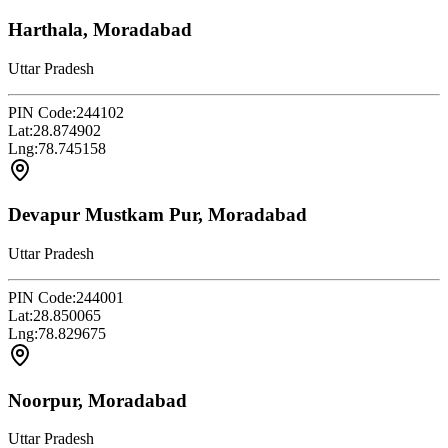
Harthala, Moradabad
Uttar Pradesh
PIN Code:
244102
Lat:
28.874902
Lng:
78.745158
Devapur Mustkam Pur, Moradabad
Uttar Pradesh
PIN Code:
244001
Lat:
28.850065
Lng:
78.829675
Noorpur, Moradabad
Uttar Pradesh