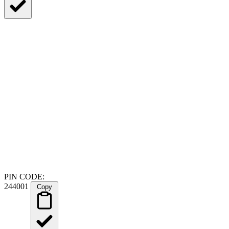
PIN CODE:
244001
Copy