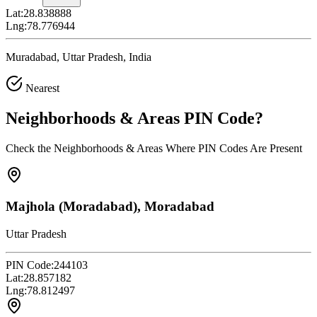
Lat:
28.838888
Lng:
78.776944
Muradabad, Uttar Pradesh, India
Nearest
Neighborhoods & Areas
PIN Code
?
Check the Neighborhoods & Areas Where PIN Codes Are Present
Majhola (Moradabad), Moradabad
Uttar Pradesh
PIN Code:
244103
Lat:
28.857182
Lng:
78.812497