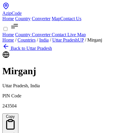
AzipCode
Home
Country
Converter
Map
Contact Us
Home
Country
Converter
Contact
Live Map
Home
/
Countries
/
India
/
Uttar Pradesh
UP
/
Mirganj
Back to Uttar Pradesh
Mirganj
Uttar Pradesh, India
PIN Code
243504
Copy