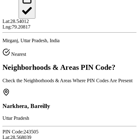
Lat:
28.54012
Lng:
79.20817
Mirganj, Uttar Pradesh, India
Nearest
Neighborhoods & Areas
PIN Code
?
Check the Neighborhoods & Areas Where PIN Codes Are Present
Narkhera, Bareilly
Uttar Pradesh
PIN Code:
243505
Lat:
28.568039