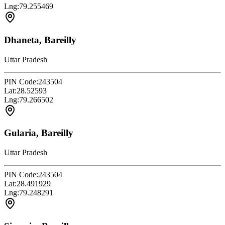
Lng:
79.255469
Dhaneta, Bareilly
Uttar Pradesh
PIN Code:
243504
Lat:
28.52593
Lng:
79.266502
Gularia, Bareilly
Uttar Pradesh
PIN Code:
243504
Lat:
28.491929
Lng:
79.248291