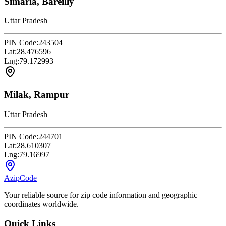
Simaria, Bareilly
Uttar Pradesh
PIN Code:
243504
Lat:
28.476596
Lng:
79.172993
Milak, Rampur
Uttar Pradesh
PIN Code:
244701
Lat:
28.610307
Lng:
79.16997
AzipCode
Your reliable source for zip code information and geographic
coordinates worldwide.
Quick Links