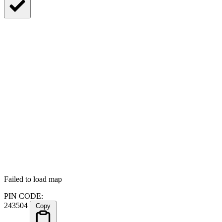
Failed to load map
PIN CODE:
243504
Copy