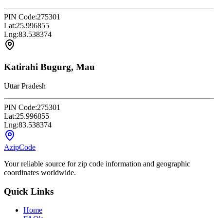
PIN Code:
275301
Lat:
25.996855
Lng:
83.538374
Katirahi Bugurg, Mau
Uttar Pradesh
PIN Code:
275301
Lat:
25.996855
Lng:
83.538374
AzipCode
Your reliable source for zip code information and geographic
coordinates worldwide.
Quick Links
Home