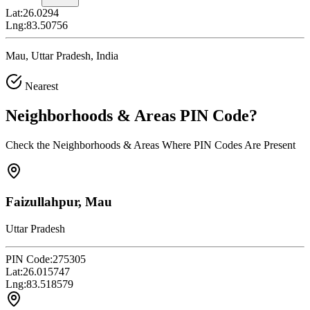
Lat:
26.0294
Lng:
83.50756
Mau, Uttar Pradesh, India
Nearest
Neighborhoods & Areas
PIN Code
?
Check the Neighborhoods & Areas Where PIN Codes Are Present
Faizullahpur, Mau
Uttar Pradesh
PIN Code:
275305
Lat:
26.015747
Lng:
83.518579