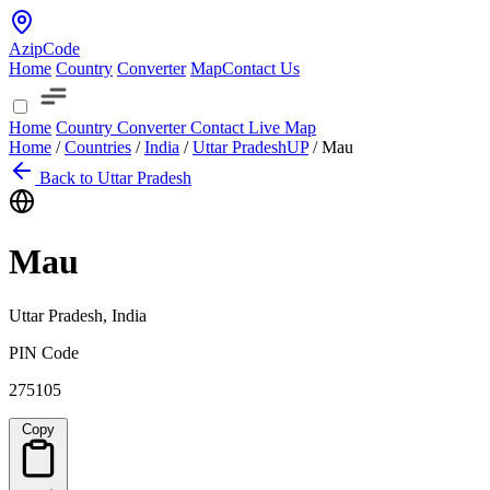
AzipCode
Home
Country
Converter
Map
Contact Us
Home
Country
Converter
Contact
Live Map
Home
/
Countries
/
India
/
Uttar Pradesh
UP
/
Mau
Back to Uttar Pradesh
Mau
Uttar Pradesh, India
PIN Code
275105
Copy