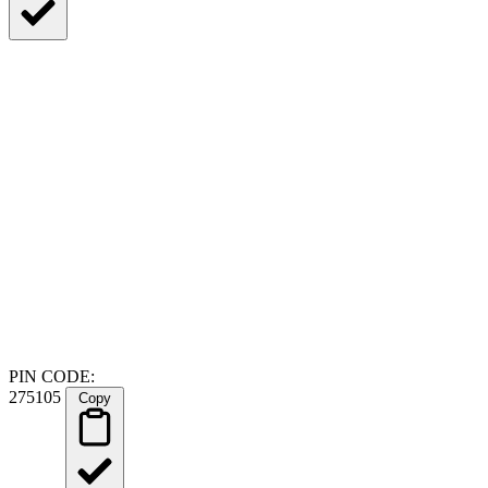
PIN CODE:
275105
Copy