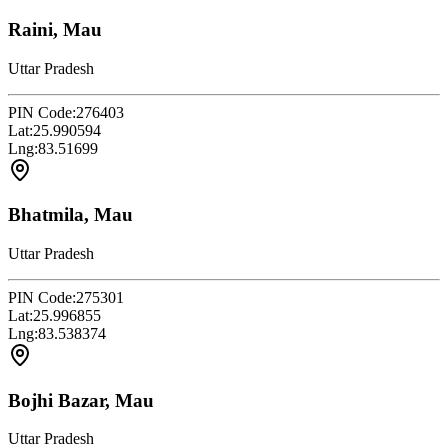
Raini, Mau
Uttar Pradesh
PIN Code:
276403
Lat:
25.990594
Lng:
83.51699
Bhatmila, Mau
Uttar Pradesh
PIN Code:
275301
Lat:
25.996855
Lng:
83.538374
Bojhi Bazar, Mau
Uttar Pradesh