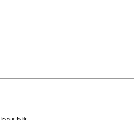
ates worldwide.