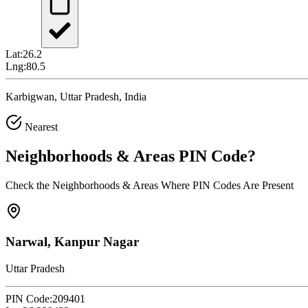
Lat:
26.2
Lng:
80.5
Karbigwan, Uttar Pradesh, India
Nearest
Neighborhoods & Areas
PIN Code
?
Check the Neighborhoods & Areas Where PIN Codes Are Present
Narwal, Kanpur Nagar
Uttar Pradesh
PIN Code:
209401