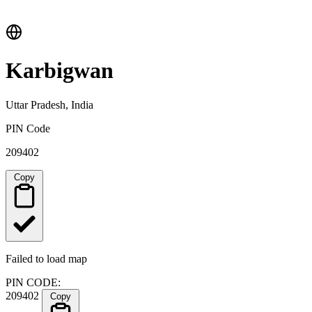
Karbigwan
Uttar Pradesh, India
PIN Code
209402
Copy
Failed to load map
PIN CODE:
209402
Copy