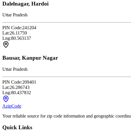
Dalelnagar, Hardoi
Uttar Pradesh
PIN Code:
241204
Lat:
26.11759
Lng:
80.563137
Bausar, Kanpur Nagar
Uttar Pradesh
PIN Code:
209401
Lat:
26.286743
Lng:
80.437832
AzipCode
Your reliable source for zip code information and geographic coordin
Quick Links