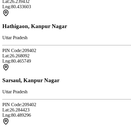
Lat:
26.239432
Lng:
80.433603
Hathigaon, Kanpur Nagar
Uttar Pradesh
PIN Code:
209402
Lat:
26.268092
Lng:
80.465749
Sarsaul, Kanpur Nagar
Uttar Pradesh
PIN Code:
209402
Lat:
26.284423
Lng:
80.489296