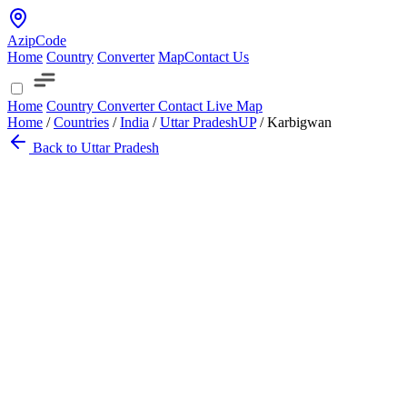
AzipCode
Home
Country
Converter
Map
Contact Us
Home
Country
Converter
Contact
Live Map
Home
/
Countries
/
India
/
Uttar Pradesh
UP
/
Karbigwan
Back to Uttar Pradesh