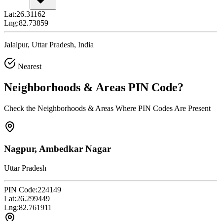
Lat:
26.31162
Lng:
82.73859
Jalalpur, Uttar Pradesh, India
Nearest
Neighborhoods & Areas
PIN Code
?
Check the Neighborhoods & Areas Where PIN Codes Are Present
Nagpur, Ambedkar Nagar
Uttar Pradesh
PIN Code:
224149
Lat:
26.299449
Lng:
82.761911