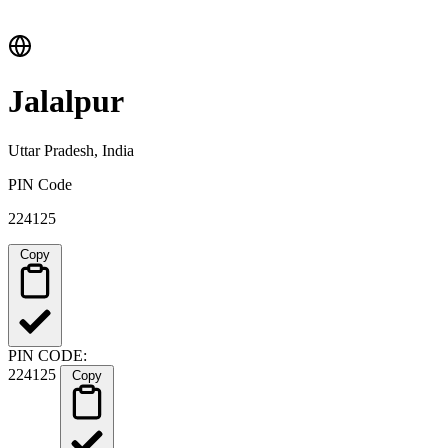
Jalalpur
Uttar Pradesh, India
PIN Code
224125
Copy
PIN CODE:
224125
Copy