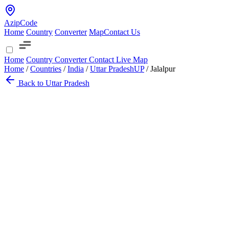
AzipCode
Home
Country
Converter
Map
Contact Us
Home
Country
Converter
Contact
Live Map
Home
/
Countries
/
India
/
Uttar Pradesh
UP
/
Jalalpur
Back to Uttar Pradesh