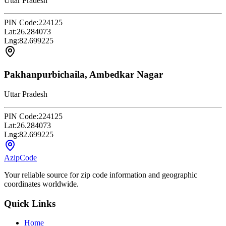
Uttar Pradesh
PIN Code:
224125
Lat:
26.284073
Lng:
82.699225
Pakhanpurbichaila, Ambedkar Nagar
Uttar Pradesh
PIN Code:
224125
Lat:
26.284073
Lng:
82.699225
AzipCode
Your reliable source for zip code information and geographic
coordinates worldwide.
Quick Links
Home