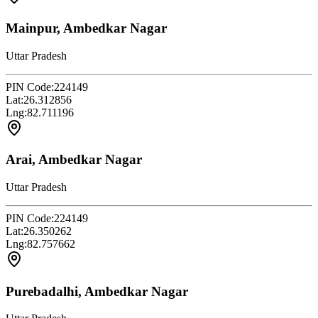
Mainpur, Ambedkar Nagar
Uttar Pradesh
PIN Code:
224149
Lat:
26.312856
Lng:
82.711196
Arai, Ambedkar Nagar
Uttar Pradesh
PIN Code:
224149
Lat:
26.350262
Lng:
82.757662
Purebadalhi, Ambedkar Nagar