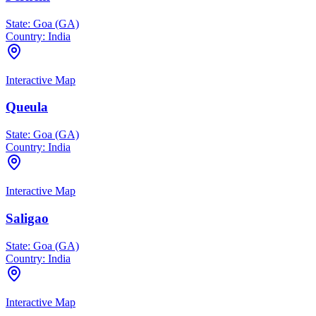
State:
Goa (GA)
Country:
India
Interactive Map
Queula
State:
Goa (GA)
Country:
India
Interactive Map
Saligao
State:
Goa (GA)
Country:
India
Interactive Map