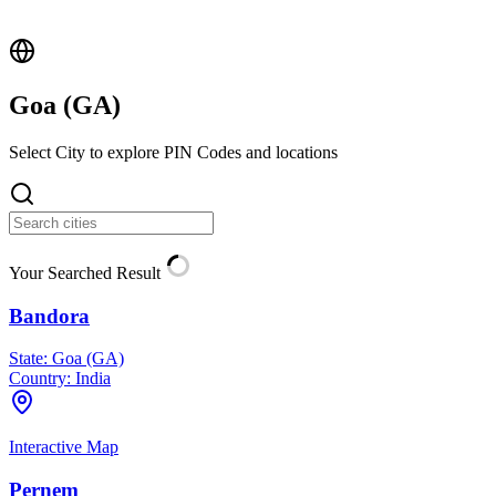
Goa (
GA
)
Select City to explore PIN Codes and locations
Your Searched Result
Bandora
State:
Goa (GA)
Country:
India
Interactive Map
Pernem