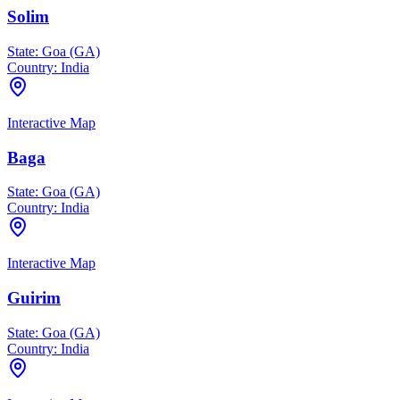
Solim
State:
Goa (GA)
Country:
India
Interactive Map
Baga
State:
Goa (GA)
Country:
India
Interactive Map
Guirim
State:
Goa (GA)
Country:
India