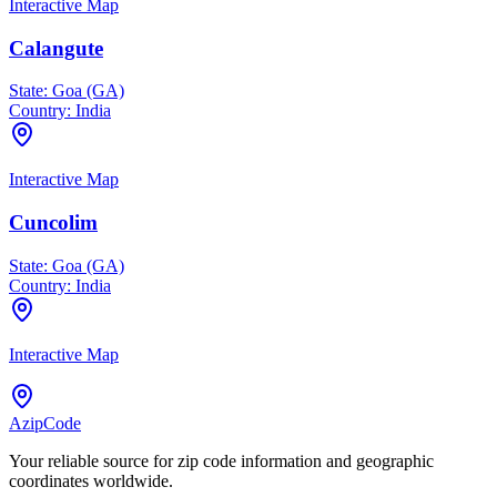
Interactive Map
Calangute
State:
Goa (GA)
Country:
India
Interactive Map
Cuncolim
State:
Goa (GA)
Country:
India
Interactive Map
AzipCode
Your reliable source for zip code information and geographic
coordinates worldwide.