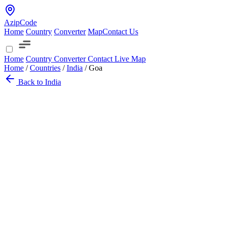
AzipCode
Home
Country
Converter
Map
Contact Us
Home
Country
Converter
Contact
Live Map
Home
/
Countries
/
India
/
Goa
Back to India