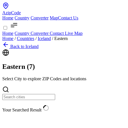
AzipCode
Home
Country
Converter
Map
Contact Us
Home
Country
Converter
Contact
Live Map
Home
/
Countries
/
Iceland
/
Eastern
Back to Iceland
Eastern (
7
)
Select City to explore ZIP Codes and locations
Your Searched Result