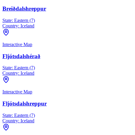
Breiðdalshreppur
State:
Eastern (7)
Country:
Iceland
Interactive Map
Fljótsdalshérað
State:
Eastern (7)
Country:
Iceland
Interactive Map
Fljótsdalshreppur
State:
Eastern (7)
Country:
Iceland