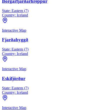
Borgarfjarðarhreppur
State:
Eastern (7)
Country:
Iceland
Interactive Map
Fjarðabyggð
State:
Eastern (7)
Country:
Iceland
Interactive Map
Eskifjörður
State:
Eastern (7)
Country:
Iceland
Interactive Map