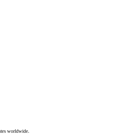
ates worldwide.