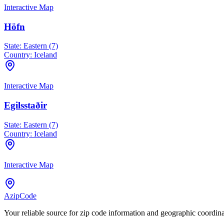
Interactive Map
Höfn
State:
Eastern (7)
Country:
Iceland
Interactive Map
Egilsstaðir
State:
Eastern (7)
Country:
Iceland
Interactive Map
AzipCode
Your reliable source for zip code information and geographic coordin