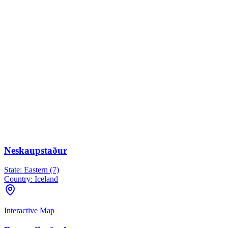
Neskaupstaður
State:
Eastern (7)
Country:
Iceland
Interactive Map