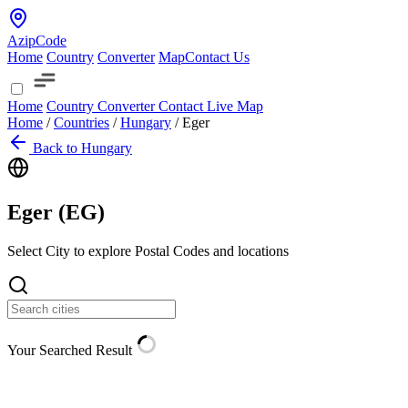
AzipCode
Home
Country
Converter
Map
Contact Us
Home
Country
Converter
Contact
Live Map
Home
/
Countries
/
Hungary
/
Eger
Back to Hungary
Eger (
EG
)
Select City to explore Postal Codes and locations
Your Searched Result