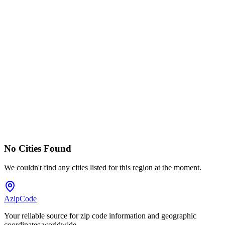
No Cities Found
We couldn't find any cities listed for this region at the moment.
AzipCode
Your reliable source for zip code information and geographic
coordinates worldwide.