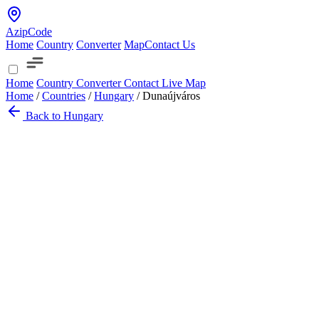
AzipCode
Home
Country
Converter
Map
Contact Us
Home
Country
Converter
Contact
Live Map
Home
/
Countries
/
Hungary
/
Dunaújváros
Back to Hungary