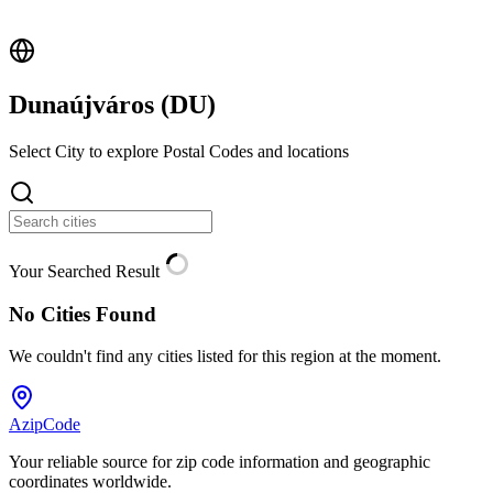
Dunaújváros (
DU
)
Select City to explore Postal Codes and locations
Your Searched Result
No Cities Found
We couldn't find any cities listed for this region at the moment.
AzipCode
Your reliable source for zip code information and geographic
coordinates worldwide.