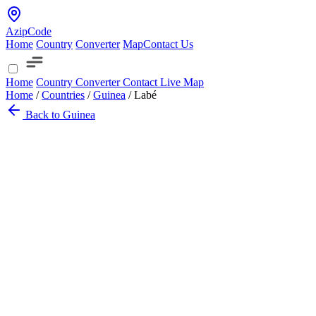
AzipCode
Home
Country
Converter
Map
Contact Us
Home
Country
Converter
Contact
Live Map
Home
/
Countries
/
Guinea
/
Labé
Back to Guinea