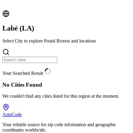
Labé (
LA
)
Select City to explore Postal Boxess and locations
Your Searched Result
No Cities Found
We couldn't find any cities listed for this region at the moment.
AzipCode
Your reliable source for zip code information and geographic
coordinates worldwide.