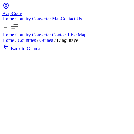
AzipCode
Home
Country
Converter
Map
Contact Us
Home
Country
Converter
Contact
Live Map
Home
/
Countries
/
Guinea
/
Dinguiraye
Back to Guinea