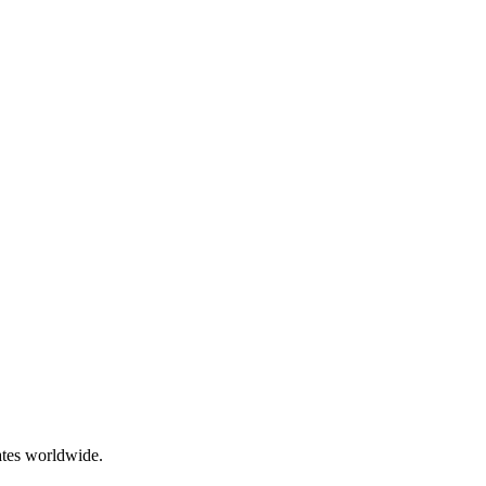
ates worldwide.