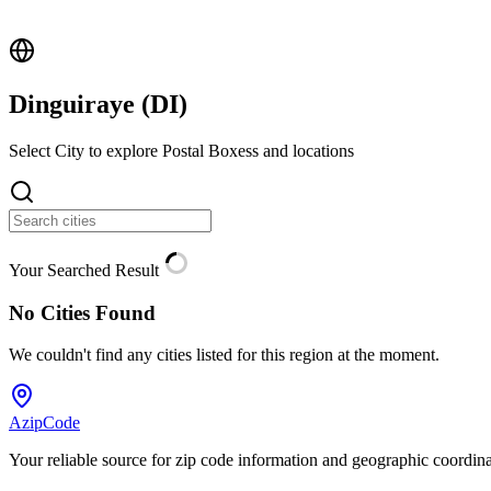
Dinguiraye (
DI
)
Select City to explore Postal Boxess and locations
Your Searched Result
No Cities Found
We couldn't find any cities listed for this region at the moment.
AzipCode
Your reliable source for zip code information and geographic coordin