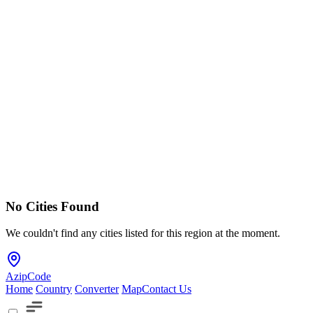
No Cities Found
We couldn't find any cities listed for this region at the moment.
AzipCode
Home
Country
Converter
Map
Contact Us