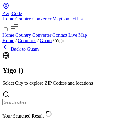
AzipCode
Home
Country
Converter
Map
Contact Us
Home
Country
Converter
Contact
Live Map
Home
/
Countries
/
Guam
/
Yigo
Back to Guam
Yigo (
)
Select City to explore ZIP Codess and locations
Your Searched Result