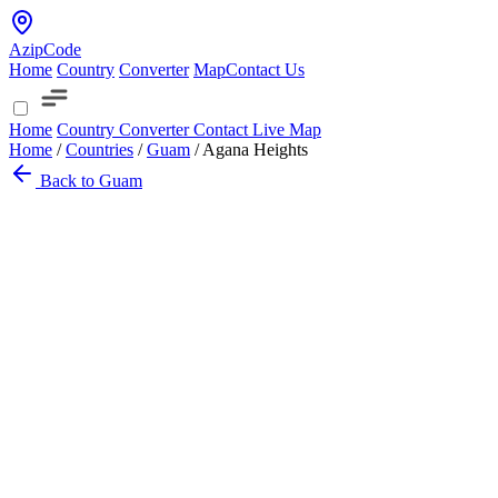
AzipCode
Home
Country
Converter
Map
Contact Us
Home
Country
Converter
Contact
Live Map
Home
/
Countries
/
Guam
/
Agana Heights
Back to Guam