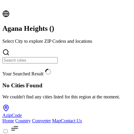
Agana Heights (
)
Select City to explore ZIP Codess and locations
Your Searched Result
No Cities Found
We couldn't find any cities listed for this region at the moment.
AzipCode
Home
Country
Converter
Map
Contact Us