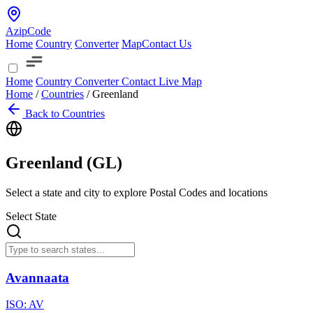
AzipCode
Home
Country
Converter
Map
Contact Us
Home
Country
Converter
Contact
Live Map
Home
/
Countries
/
Greenland
Back to Countries
Greenland (
GL
)
Select a state and city to explore Postal Codes and locations
Select State
Avannaata
ISO:
AV