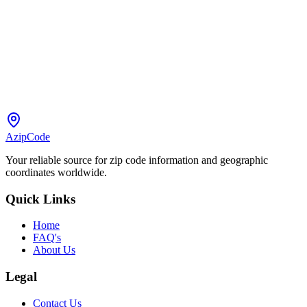
AzipCode
Your reliable source for zip code information and geographic
coordinates worldwide.
Quick Links
Home
FAQ's
About Us
Legal
Contact Us