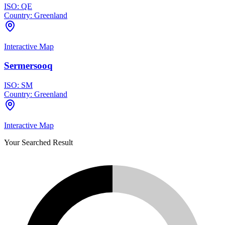
ISO:
QE
Country:
Greenland
Interactive Map
Sermersooq
ISO:
SM
Country:
Greenland
Interactive Map
Your Searched Result