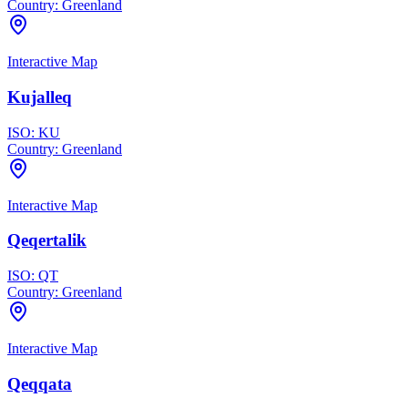
Country:
Greenland
Interactive Map
Kujalleq
ISO:
KU
Country:
Greenland
Interactive Map
Qeqertalik
ISO:
QT
Country:
Greenland
Interactive Map
Qeqqata