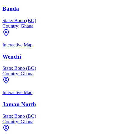
Banda
State:
Bono (BO)
Country:
Ghana
Interactive Map
Wenchi
State:
Bono (BO)
Country:
Ghana
Interactive Map
Jaman North
State:
Bono (BO)
Country:
Ghana