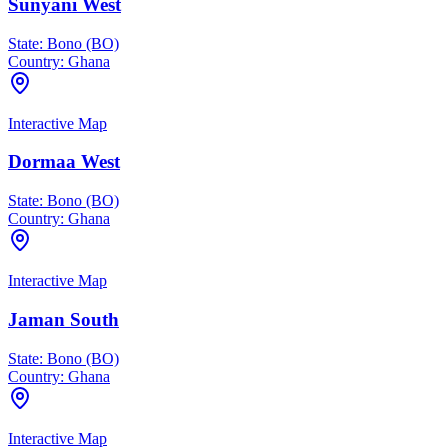
Sunyani West
State:
Bono (BO)
Country:
Ghana
Interactive Map
Dormaa West
State:
Bono (BO)
Country:
Ghana
Interactive Map
Jaman South
State:
Bono (BO)
Country:
Ghana
Interactive Map