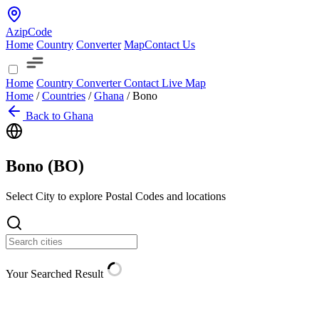
AzipCode
Home
Country
Converter
Map
Contact Us
Home
Country
Converter
Contact
Live Map
Home
/
Countries
/
Ghana
/
Bono
Back to Ghana
Bono (
BO
)
Select City to explore Postal Codes and locations
Your Searched Result