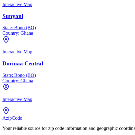
Interactive Map
Sunyani
State:
Bono (BO)
Country:
Ghana
Interactive Map
Dormaa Central
State:
Bono (BO)
Country:
Ghana
Interactive Map
AzipCode
Your reliable source for zip code information and geographic coordin