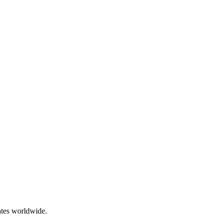
ates worldwide.