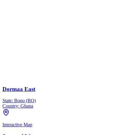
Dormaa East
State:
Bono (BO)
Country:
Ghana
Interactive Map