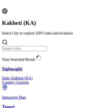
Kakheti (
KA
)
Select City to explore ZIP Codes and locations
Your Searched Result
Sighnaghi
State:
Kakheti (KA)
Country:
Georgia
Interactive Map
Tsnori