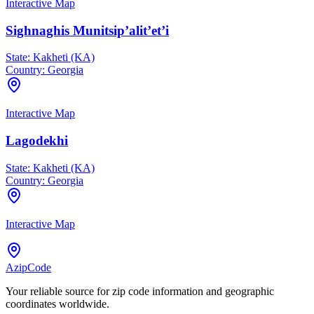
Interactive Map
Sighnaghis Munitsip’alit’et’i
State:
Kakheti (KA)
Country:
Georgia
Interactive Map
Lagodekhi
State:
Kakheti (KA)
Country:
Georgia
Interactive Map
AzipCode
Your reliable source for zip code information and geographic
coordinates worldwide.