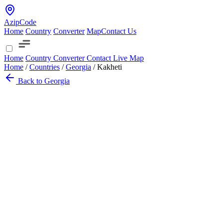
AzipCode
Home
Country
Converter
Map
Contact Us
Home
Country
Converter
Contact
Live Map
Home
/
Countries
/
Georgia
/
Kakheti
Back to Georgia