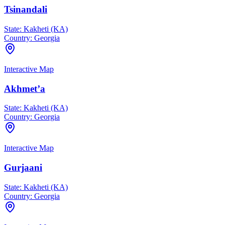
Tsinandali
State:
Kakheti (KA)
Country:
Georgia
Interactive Map
Akhmet’a
State:
Kakheti (KA)
Country:
Georgia
Interactive Map
Gurjaani
State:
Kakheti (KA)
Country:
Georgia