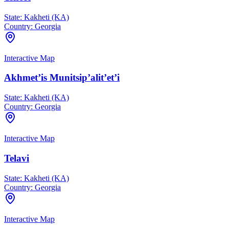
State:
Kakheti (KA)
Country:
Georgia
Interactive Map
Akhmet’is Munitsip’alit’et’i
State:
Kakheti (KA)
Country:
Georgia
Interactive Map
Telavi
State:
Kakheti (KA)
Country:
Georgia
Interactive Map