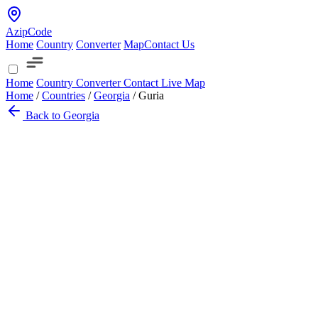
AzipCode
Home
Country
Converter
Map
Contact Us
Home
Country
Converter
Contact
Live Map
Home
/
Countries
/
Georgia
/
Guria
Back to Georgia