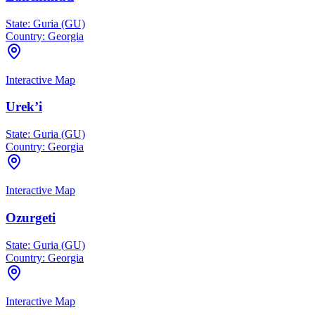
State:
Guria (GU)
Country:
Georgia
Interactive Map
Urek’i
State:
Guria (GU)
Country:
Georgia
Interactive Map
Ozurgeti
State:
Guria (GU)
Country:
Georgia
Interactive Map