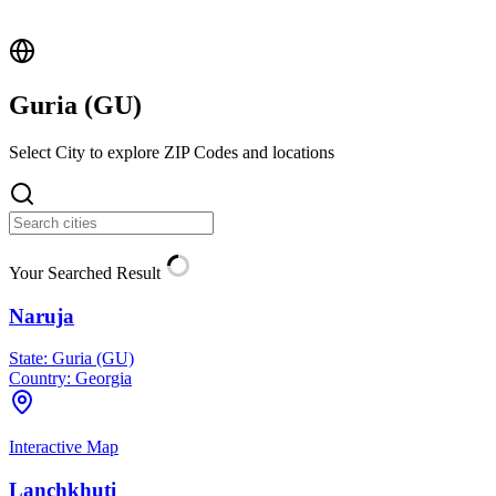
Guria (
GU
)
Select City to explore ZIP Codes and locations
Your Searched Result
Naruja
State:
Guria (GU)
Country:
Georgia
Interactive Map
Lanchkhuti