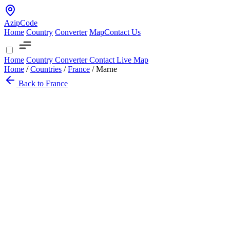
AzipCode
Home
Country
Converter
Map
Contact Us
Home
Country
Converter
Contact
Live Map
Home
/
Countries
/
France
/
Marne
Back to France