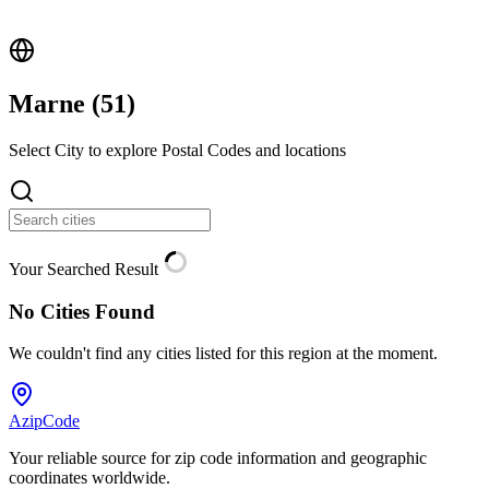
Marne (
51
)
Select City to explore Postal Codes and locations
Your Searched Result
No Cities Found
We couldn't find any cities listed for this region at the moment.
AzipCode
Your reliable source for zip code information and geographic
coordinates worldwide.