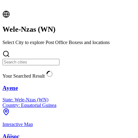
Wele-Nzas (
WN
)
Select City to explore Post Office Boxess and locations
Your Searched Result
Ayene
State:
Wele-Nzas (WN)
Country:
Equatorial Guinea
Interactive Map
Añisoc