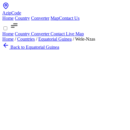
AzipCode
Home
Country
Converter
Map
Contact Us
Home
Country
Converter
Contact
Live Map
Home
/
Countries
/
Equatorial Guinea
/
Wele-Nzas
Back to Equatorial Guinea