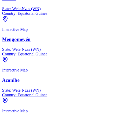
State:
Wele-Nzas (WN)
Country:
Equatorial Guinea
Interactive Map
Mengomeyén
State:
Wele-Nzas (WN)
Country:
Equatorial Guinea
Interactive Map
Aconibe
State:
Wele-Nzas (WN)
Country:
Equatorial Guinea
Interactive Map