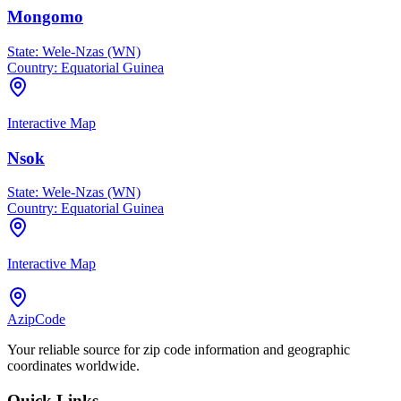
Mongomo
State:
Wele-Nzas (WN)
Country:
Equatorial Guinea
Interactive Map
Nsok
State:
Wele-Nzas (WN)
Country:
Equatorial Guinea
Interactive Map
AzipCode
Your reliable source for zip code information and geographic
coordinates worldwide.
Quick Links