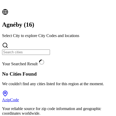
Agnéby (
16
)
Select City to explore City Codes and locations
Your Searched Result
No Cities Found
We couldn't find any cities listed for this region at the moment.
AzipCode
Your reliable source for zip code information and geographic
coordinates worldwide.