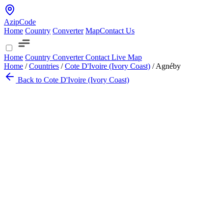
AzipCode
Home
Country
Converter
Map
Contact Us
Home
Country
Converter
Contact
Live Map
Home
/
Countries
/
Cote D'Ivoire (Ivory Coast)
/
Agnéby
Back to Cote D'Ivoire (Ivory Coast)