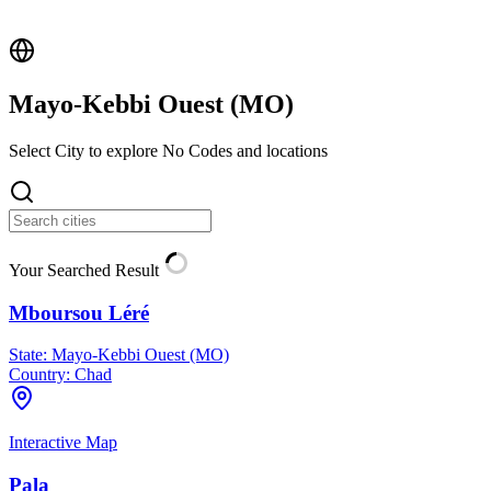
Mayo-Kebbi Ouest (
MO
)
Select City to explore No Codes and locations
Your Searched Result
Mboursou Léré
State:
Mayo-Kebbi Ouest (MO)
Country:
Chad
Interactive Map
Pala