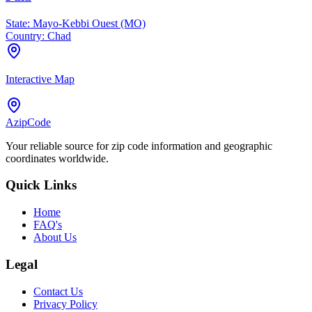
State:
Mayo-Kebbi Ouest (MO)
Country:
Chad
Interactive Map
AzipCode
Your reliable source for zip code information and geographic
coordinates worldwide.
Quick Links
Home
FAQ's
About Us
Legal
Contact Us
Privacy Policy