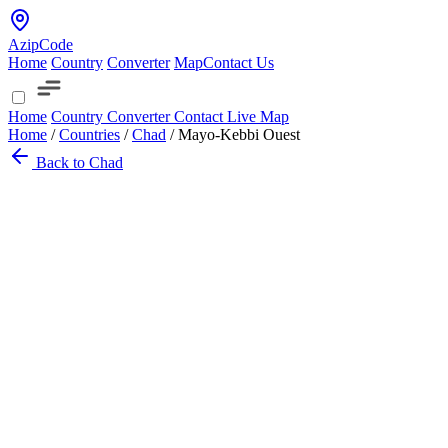
AzipCode
Home
Country
Converter
Map
Contact Us
Home
Country
Converter
Contact
Live Map
Home
/
Countries
/
Chad
/
Mayo-Kebbi Ouest
Back to Chad