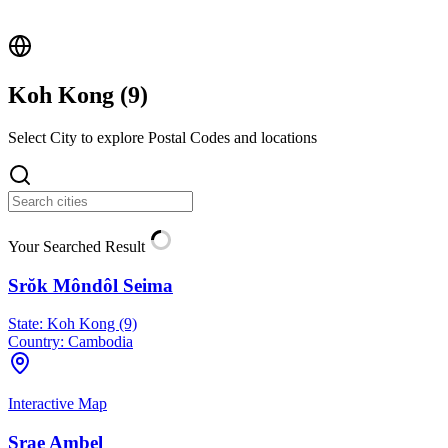
Koh Kong (
9
)
Select City to explore Postal Codes and locations
Your Searched Result
Srŏk Môndôl Seima
State:
Koh Kong (9)
Country:
Cambodia
Interactive Map
Srae Ambel