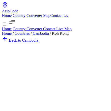
AzipCode
Home
Country
Converter
Map
Contact Us
Home
Country
Converter
Contact
Live Map
Home
/
Countries
/
Cambodia
/
Koh Kong
Back to Cambodia