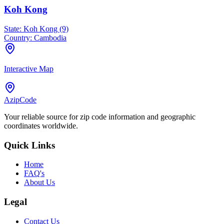
Koh Kong
State:
Koh Kong (9)
Country:
Cambodia
Interactive Map
AzipCode
Your reliable source for zip code information and geographic
coordinates worldwide.
Quick Links
Home
FAQ's
About Us
Legal
Contact Us