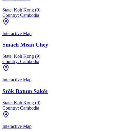
State:
Koh Kong (9)
Country:
Cambodia
Interactive Map
Smach Mean Chey
State:
Koh Kong (9)
Country:
Cambodia
Interactive Map
Srŏk Batum Sakôr
State:
Koh Kong (9)
Country:
Cambodia
Interactive Map