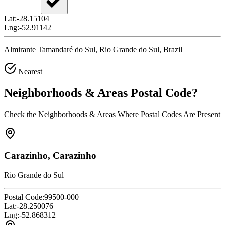
Lat:
-28.15104
Lng:
-52.91142
Almirante Tamandaré do Sul, Rio Grande do Sul, Brazil
Nearest
Neighborhoods & Areas
Postal Code
?
Check the Neighborhoods & Areas Where Postal Codes Are Present
Carazinho, Carazinho
Rio Grande do Sul
Postal Code:
99500-000
Lat:
-28.250076
Lng:
-52.868312