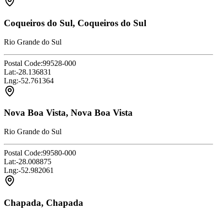
Coqueiros do Sul, Coqueiros do Sul
Rio Grande do Sul
Postal Code:
99528-000
Lat:
-28.136831
Lng:
-52.761364
Nova Boa Vista, Nova Boa Vista
Rio Grande do Sul
Postal Code:
99580-000
Lat:
-28.008875
Lng:
-52.982061
Chapada, Chapada