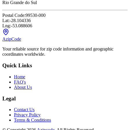
Rio Grande do Sul
Postal Code:
99530-000
Lat:
-28.104336
Lng:
-53.088606
AzipCode
Your reliable source for zip code information and geographic
coordinates worldwide.
Quick Links
Home
FAQ's
About Us
Legal
Contact Us
Privacy Policy
Terms & Conditions
© Copyright 2026
Azipcode
. All Rights Reserved.