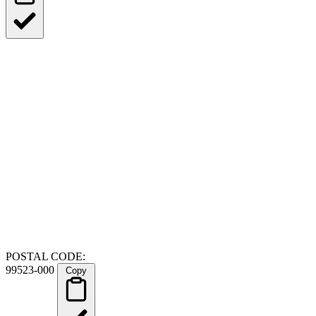
POSTAL CODE:
99523-000
Copy