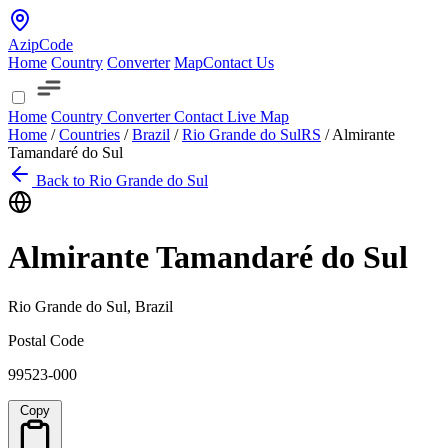
AzipCode
Home
Country
Converter
Map
Contact Us
Home
Country
Converter
Contact
Live Map
Home
/
Countries
/
Brazil
/
Rio Grande do Sul
RS
/
Almirante
Tamandaré do Sul
Back to Rio Grande do Sul
Almirante Tamandaré do Sul
Rio Grande do Sul, Brazil
Postal Code
99523-000
Copy