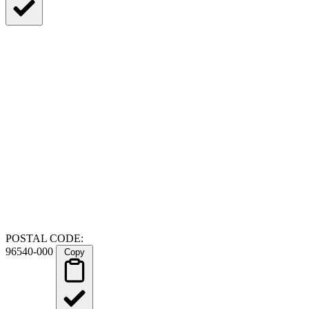
POSTAL CODE:
96540-000
Copy