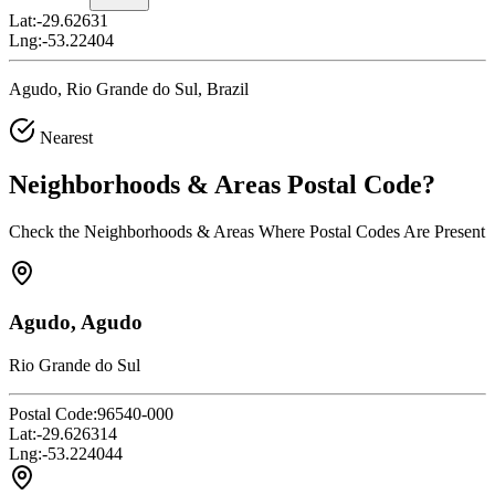
Lat:
-29.62631
Lng:
-53.22404
Agudo, Rio Grande do Sul, Brazil
Nearest
Neighborhoods & Areas
Postal Code
?
Check the Neighborhoods & Areas Where Postal Codes Are Present
Agudo, Agudo
Rio Grande do Sul
Postal Code:
96540-000
Lat:
-29.626314
Lng:
-53.224044