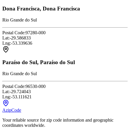
Dona Francisca, Dona Francisca
Rio Grande do Sul
Postal Code:
97280-000
Lat:
-29.586833
Lng:
-53.339636
Paraíso do Sul, Paraíso do Sul
Rio Grande do Sul
Postal Code:
96530-000
Lat:
-29.724043
Lng:
-53.111621
AzipCode
Your reliable source for zip code information and geographic
coordinates worldwide.