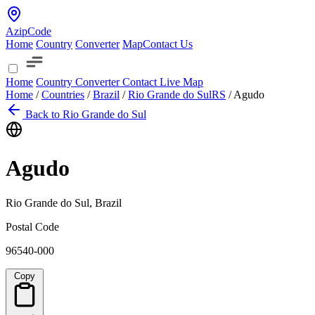
AzipCode
Home
Country
Converter
Map
Contact Us
Home
Country
Converter
Contact
Live Map
Home
/
Countries
/
Brazil
/
Rio Grande do Sul
RS
/
Agudo
Back to Rio Grande do Sul
Agudo
Rio Grande do Sul, Brazil
Postal Code
96540-000
Copy