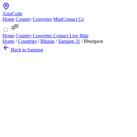
AzipCode
Home
Country
Converter
Map
Contact Us
Home
Country
Converter
Contact
Live Map
Home
/
Countries
/
Bhutan
/
Sarpang
31
/
Bhurgaon
Back to Sarpang