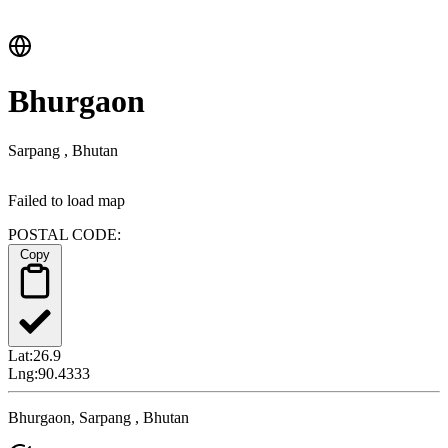
Bhurgaon
Sarpang , Bhutan
Failed to load map
POSTAL CODE:
Copy
Lat:
26.9
Lng:
90.4333
Bhurgaon, Sarpang , Bhutan