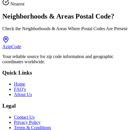
Nearest
Neighborhoods & Areas
Postal Code
?
Check the Neighborhoods & Areas Where Postal Codes Are Present
AzipCode
Your reliable source for zip code information and geographic
coordinates worldwide.
Quick Links
Home
FAQ's
About Us
Legal
Contact Us
Privacy Policy
Terms & Conditions