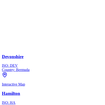
Devonshire
ISO:
DEV
Country:
Bermuda
Interactive Map
Hamilton
ISO:
HA