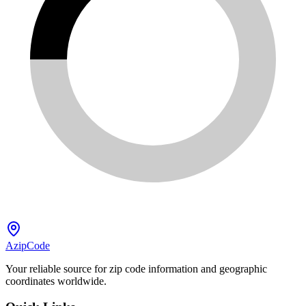
AzipCode
Your reliable source for zip code information and geographic
coordinates worldwide.