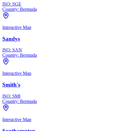
ISO:
SGE
Country:
Bermuda
Interactive Map
Sandys
ISO:
SAN
Country:
Bermuda
Interactive Map
Smith's
ISO:
SMI
Country:
Bermuda
Interactive Map
Southampton