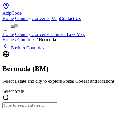
AzipCode
Home
Country
Converter
Map
Contact Us
Home
Country
Converter
Contact
Live Map
Home
/
Countries
/
Bermuda
Back to Countries
Bermuda (
BM
)
Select a state and city to explore Postal Codess and locations
Select State