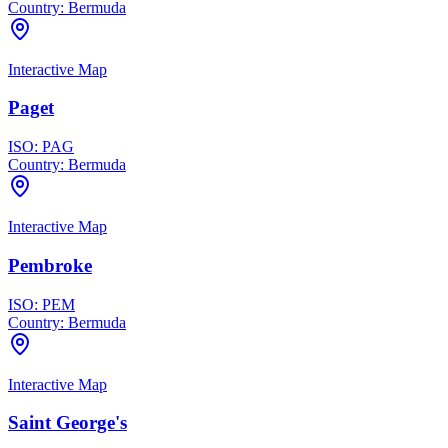
Country:
Bermuda
Interactive Map
Paget
ISO:
PAG
Country:
Bermuda
Interactive Map
Pembroke
ISO:
PEM
Country:
Bermuda
Interactive Map
Saint George's