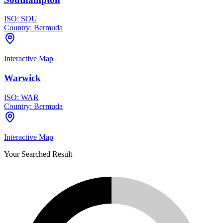
ISO:
SOU
Country:
Bermuda
Interactive Map
Warwick
ISO:
WAR
Country:
Bermuda
Interactive Map
Your Searched Result